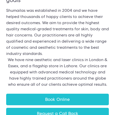
Shumailas was established in 2004 and we have
helped thousands of happy clients to achieve their
desired outcomes. We aim to provide the highest
quality medical-graded treatments for skin, body and
hair concerns. Our practitioners are all highly
qualified and experienced in delivering a wide range
of cosmetic and aesthetic treatments to the best
industry standards.
We have nine aesthetic and laser clinics in London &
Essex, and a flagship store in Lahore. Our clinics are
equipped with advanced medical technology and
have highly trained practitioners around the globe
who ensure all of our clients achieve optimal results.
Book Online
Request a Call Back