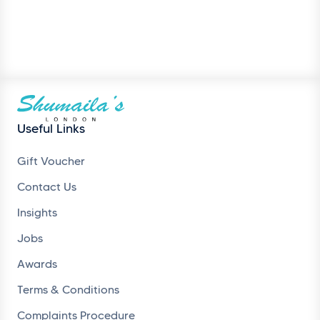
Useful Links
Gift Voucher
Contact Us
Insights
Jobs
Awards
Terms & Conditions
Complaints Procedure