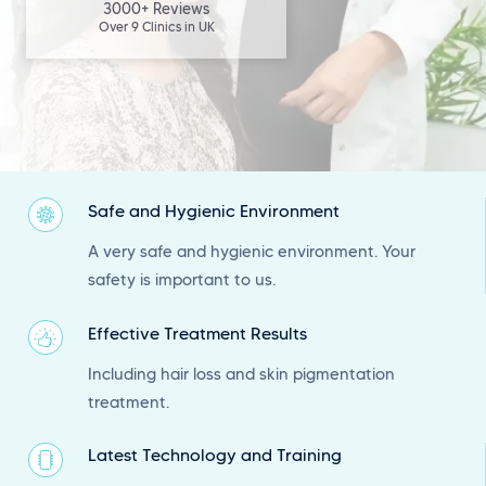
3000+ Reviews
Over 9 Clinics in UK
Safe and Hygienic Environment
A very safe and hygienic environment. Your
safety is important to us.
Effective Treatment Results
Including hair loss and skin pigmentation
treatment.
Latest Technology and Training