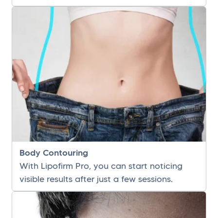
Body Contouring
With Lipofirm Pro, you can start noticing
visible results after just a few sessions.