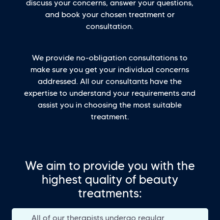
discuss your concerns, answer your questions,
and book your chosen treatment or
consultation.
We provide no-obligation consultations to
make sure you get your individual concerns
addressed. All our consultants have the
expertise to understand your requirements and
assist you in choosing the most suitable
treatment.
We aim to provide you with the
highest quality of beauty
treatments:
All of our therapists undergo regular