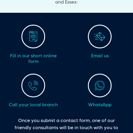
and Essex:
Fill in our short online
Email us
form
Call your local branch
WhatsApp
Once you submit a contact form, one of our
friendly consultants will be in touch with you to