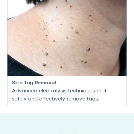
Skin Tag Removal
Advanced electrolysis techniques that
safely and effectively remove tags.