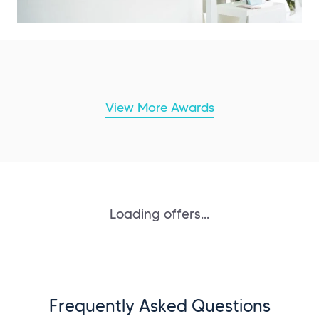
View More Awards
Loading offers...
Frequently Asked Questions