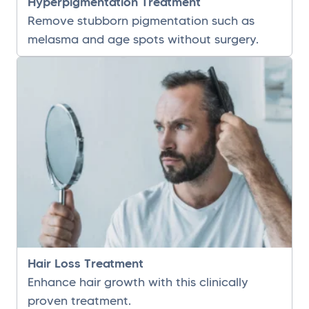
Hyperpigmentation Treatment
Remove stubborn pigmentation such as
melasma and age spots without surgery.
Hair Loss Treatment
Enhance hair growth with this clinically
proven treatment.