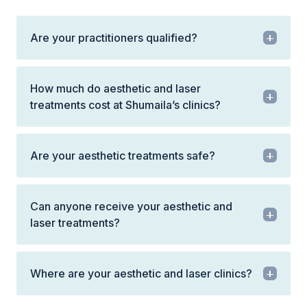
Are your practitioners qualified?
How much do aesthetic and laser
treatments cost at Shumaila’s clinics?
Are your aesthetic treatments safe?
Can anyone receive your aesthetic and
laser treatments?
Where are your aesthetic and laser clinics?