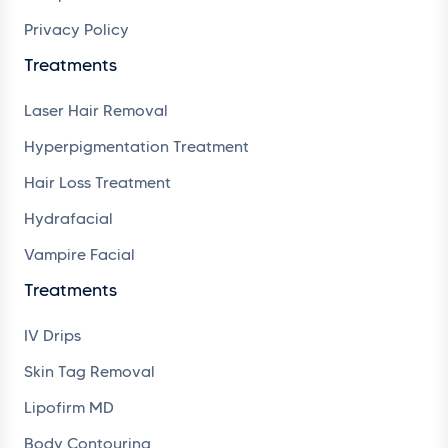
Privacy Policy
Treatments
Laser Hair Removal
Hyperpigmentation Treatment
Hair Loss Treatment
Hydrafacial
Vampire Facial
Treatments
IV Drips
Skin Tag Removal
Lipofirm MD
Body Contouring