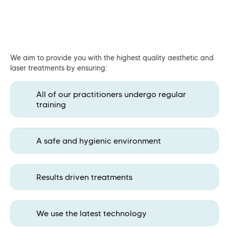
We aim to provide you with the highest quality aesthetic and
laser treatments by ensuring:
All of our practitioners undergo regular
training
A safe and hygienic environment
Results driven treatments
We use the latest technology