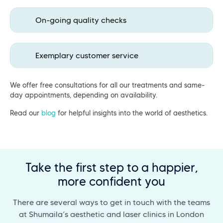
On-going quality checks
Exemplary customer service
We offer free consultations for all our treatments and same-
day appointments, depending on availability.
Read our
blog
for helpful insights into the world of aesthetics.
Take the first step to a happier,
more confident you
There are several ways to get in touch with the teams
at Shumaila’s aesthetic and laser clinics in London