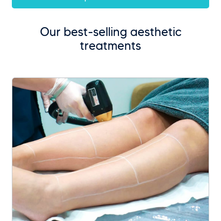
Our best-selling aesthetic
treatments