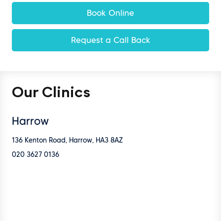
Book Online
Request a Call Back
Our Clinics
Harrow
136 Kenton Road, Harrow, HA3 8AZ
020 3627 0136