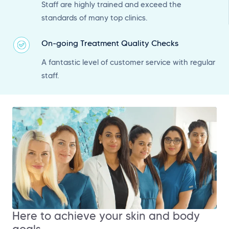
Staff are highly trained and exceed the
standards of many top clinics.
On-going Treatment Quality Checks
A fantastic level of customer service with regular
staff.
Here to achieve your skin and body
goals