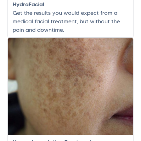
HydraFacial
Get the results you would expect from a
medical facial treatment, but without the
pain and downtime.