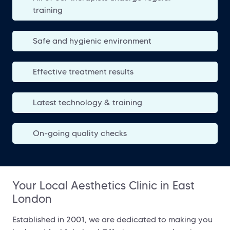
training
Safe and hygienic environment
Effective treatment results
Latest technology & training
On-going quality checks
Your Local Aesthetics Clinic in East
London
Established in 2001, we are dedicated to making you