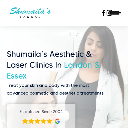
Shumaila’s Aesthetic &
Laser Clinics In
London &
Essex
Treat your skin and body with the most
advanced cosmetic and aesthetic treatments.
Established Since 2004