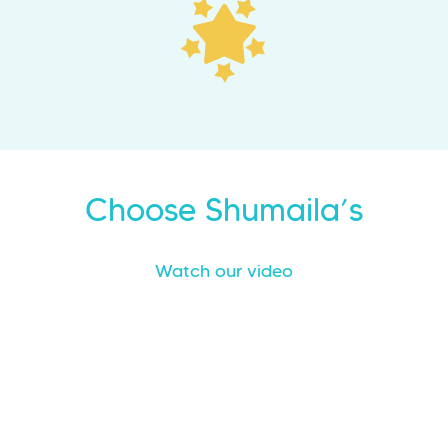
Choose Shumaila’s
Watch our video