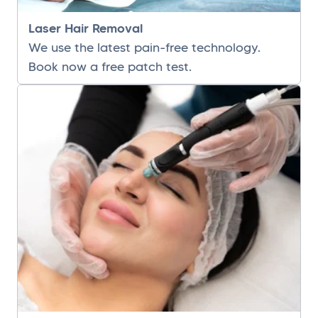
Laser Hair Removal
We use the latest pain-free technology.
Book now a free patch test.