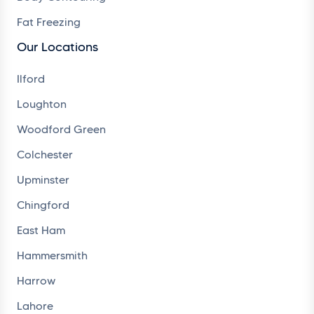
Fat Freezing
Our Locations
Ilford
Loughton
Woodford Green
Colchester
Upminster
Chingford
East Ham
Hammersmith
Harrow
Lahore