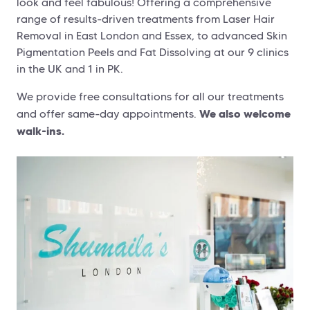
look and feel fabulous! Offering a comprehensive
range of results-driven treatments from Laser Hair
Removal in East London and Essex, to advanced Skin
Pigmentation Peels and Fat Dissolving at our 9 clinics
in the UK and 1 in PK.
We provide free consultations for all our treatments
We also welcome
and offer same-day appointments.
walk-ins.