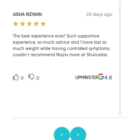
20 days ago
AISHA RIZWAN
FLOR
The best experience ever! Such supportive
Today
experience, so much advice and I have lost so
with D
much weight while having controlled symptoms,
was br
couldn’t recommend Nazia more at Shumailas
help 
reass
knowl
Defin
4.8
UPMINSTER
0
0
0