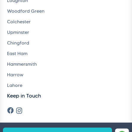
Loughton
Woodford Green
Colchester
Upminster
Chingford
East Ham
Hammersmith
Harrow
Lahore
Keep in Touch