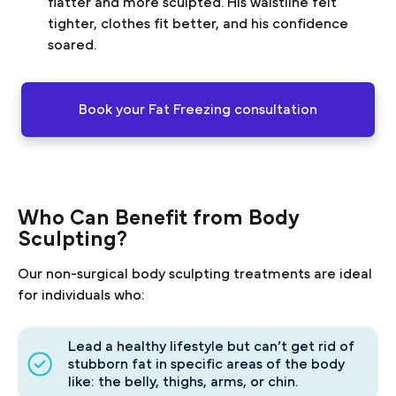
flatter and more sculpted. His waistline felt
tighter, clothes fit better, and his confidence
soared.
Book your Fat Freezing consultation
Who Can Benefit from Body
Sculpting?
Our non-surgical body sculpting treatments are ideal
for individuals who:
Lead a healthy lifestyle but can’t get rid of
stubborn fat in specific areas of the body
like: the belly, thighs, arms, or chin.