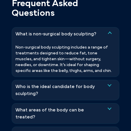
Frequent Asked
Questions
What is non-surgical body sculpting?
Non-surgical body sculpting includes a range of
treatments designed to reduce fat, tone
muscles, and tighten skin—without surgery,
needles, or downtime. It’s ideal for shaping
specific areas like the belly, thighs, arms, and chin.
Who is the ideal candidate for body
sculpting?
What areas of the body can be
treated?