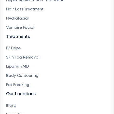
Hair Loss Treatment
Hydrafacial
Vampire Facial
Treatments
IV Drips
Skin Tag Removal
Lipofirm MD
Body Contouring
Fat Freezing
Our Locations
Ilford