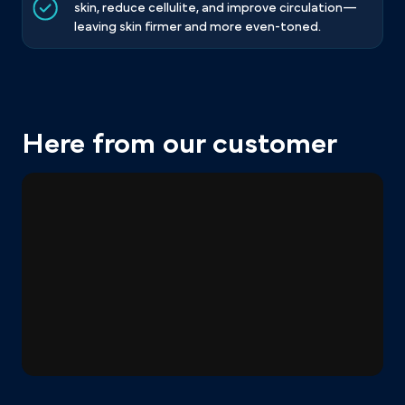
skin, reduce cellulite, and improve circulation—
leaving skin firmer and more even-toned.
Here from our customer