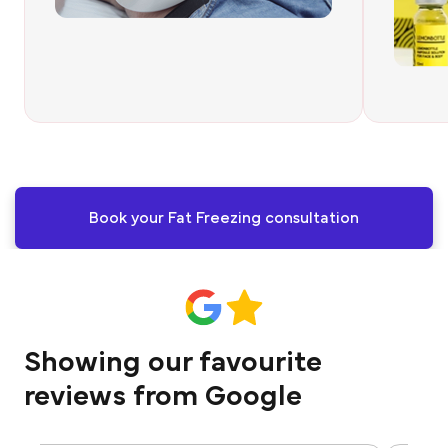
Book your Fat Freezing consultation
Showing our favourite
reviews from Google