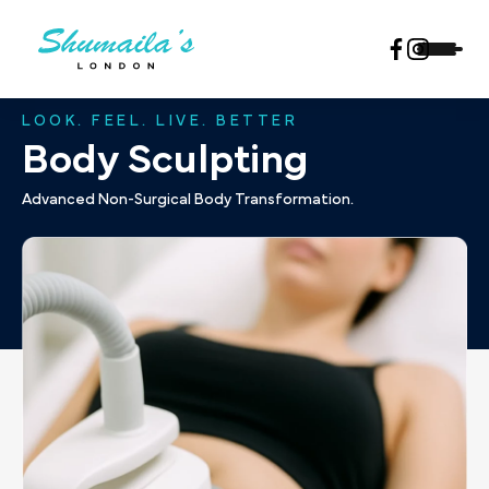
LOOK. FEEL. LIVE. BETTER
Body Sculpting
Advanced Non-Surgical Body Transformation.