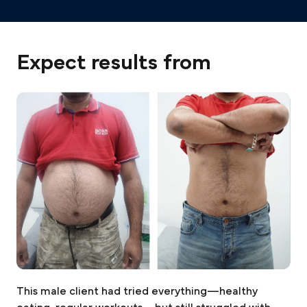
Expect results from
This male client had tried everything—healthy