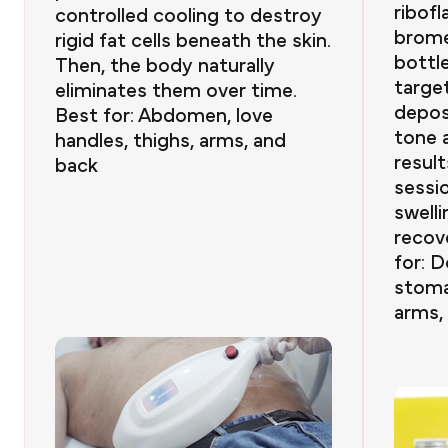
ribofl
controlled cooling to destroy
brome
rigid fat cells beneath the skin.
bottle
Then, the body naturally
targe
eliminates them over time.
depos
Best for: Abdomen, love
tone a
handles, thighs, arms, and
result
back
sessi
swelli
recov
for: D
stoma
arms,