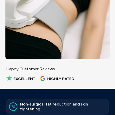
Happy Customer Reviews
Non-surgical fat reduction and skin
tightening.