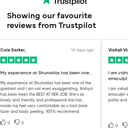
Showing our favourite
reviews from Trustpilot
Cute Sarker,
14 days ago
Vishali Vi
My experience at Shumailas has been one…
I am vish
emsculpt
My experience at Shumailas has been one of the
greatest and I am not even exaggerating. Arshya
I am visha
has been been the BEST AT HER JOB. She’s so
emsculpt w
lovely and friendly and professional she has
polite and
made me feel very comfortable as u had done
lazer and body peeling. 100% recommend.
0
0
0