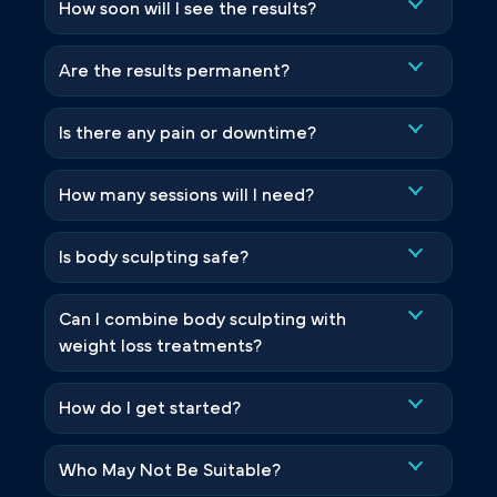
How soon will I see the results?
Are the results permanent?
Is there any pain or downtime?
How many sessions will I need?
Is body sculpting safe?
Can I combine body sculpting with
weight loss treatments?
How do I get started?
Who May Not Be Suitable?