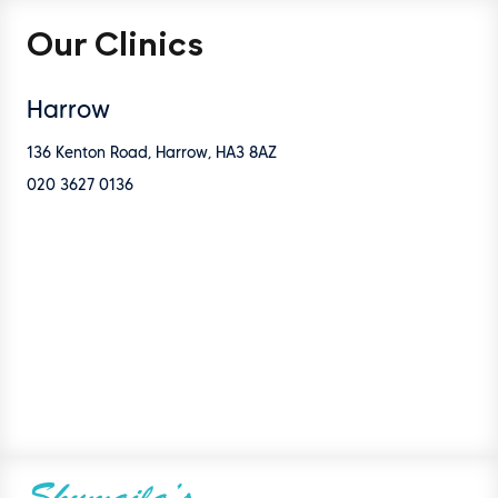
Our Clinics
Harrow
136 Kenton Road, Harrow, HA3 8AZ
020 3627 0136