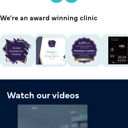
We’re an award winning clinic
Watch our videos