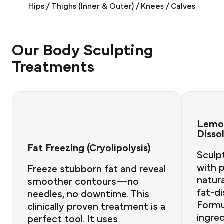
Hips / Thighs (Inner & Outer) / Knees / Calves
Our Body Sculpting
Treatments
Lemon
Disso
Fat Freezing (Cryolipolysis)
Sculp
with p
Freeze stubborn fat and reveal
natura
smoother contours—no
fat-di
needles, no downtime. This
Formu
clinically proven treatment is a
ingred
perfect tool. It uses