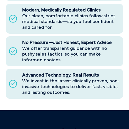
Modern, Medically Regulated Clinics
Our clean, comfortable clinics follow strict
medical standards—so you feel confident
and cared for.
No Pressure—Just Honest, Expert Advice
We offer transparent guidance with no
pushy sales tactics, so you can make
informed choices.
Advanced Technology, Real Results
We invest in the latest clinically proven, non-
invasive technologies to deliver fast, visible,
and lasting outcomes.