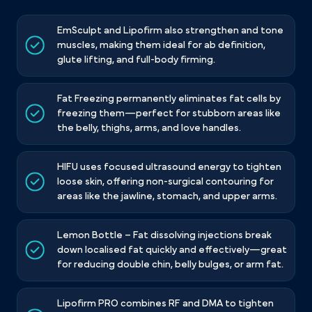
EmSculpt and Lipofirm also strengthen and tone
muscles, making them ideal for ab definition,
glute lifting, and full-body firming.
Fat Freezing permanently eliminates fat cells by
freezing them—perfect for stubborn areas like
the belly, thighs, arms, and love handles.
HIFU uses focused ultrasound energy to tighten
loose skin, offering non-surgical contouring for
areas like the jawline, stomach, and upper arms.
Lemon Bottle – Fat dissolving injections break
down localised fat quickly and effectively—great
for reducing double chin, belly bulges, or arm fat.
Lipofirm PRO combines RF and DMA to tighten