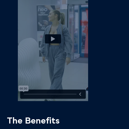
The Benefits