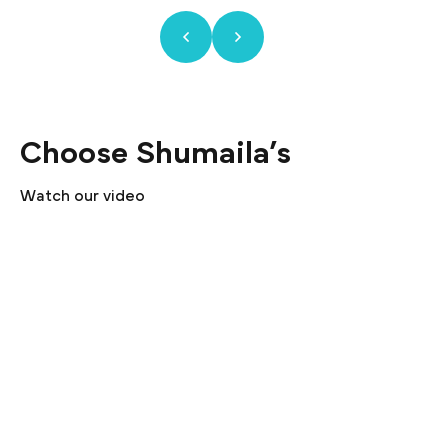
Choose Shumaila’s
Watch our video