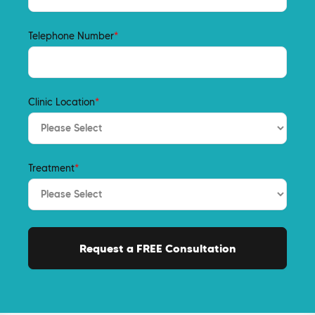
Telephone Number
*
Clinic Location
*
Treatment
*