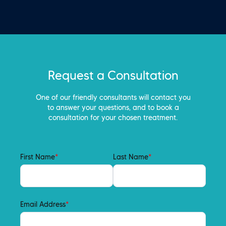
Request a Consultation
One of our friendly consultants will contact you
to answer your questions, and to book a
consultation for your chosen treatment.
First Name
*
Last Name
*
Email Address
*