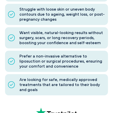
Struggle with loose skin or uneven body
contours due to ageing, weight loss, or post-
pregnancy changes
Want visible, natural-looking results without
surgery, scars, or long recovery periods,
boosting your confidence and self-esteem
Prefer a non-invasive alternative to
liposuction or surgical procedures, ensuring
your comfort and convenience
Are looking for safe, medically approved
treatments that are tailored to their body
and goals