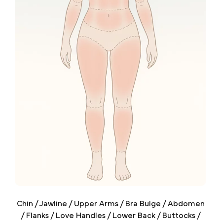
Chin / Jawline / Upper Arms / Bra Bulge / Abdomen
/ Flanks / Love Handles / Lower Back / Buttocks /