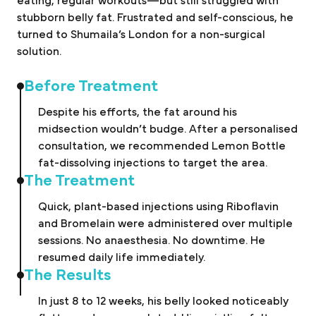
eating, regular workouts—but still struggled with
stubborn belly fat. Frustrated and self-conscious, he
turned to Shumaila’s London for a non-surgical
solution.
Before Treatment
Despite his efforts, the fat around his
midsection wouldn’t budge. After a personalised
consultation, we recommended Lemon Bottle
fat-dissolving injections to target the area.
The Treatment
Quick, plant-based injections using Riboflavin
and Bromelain were administered over multiple
sessions. No anaesthesia. No downtime. He
resumed daily life immediately.
The Results
In just 8 to 12 weeks, his belly looked noticeably