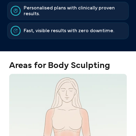
Personalised plans with clinically proven
results.
Fast, visible results with zero downtime.
Areas for Body Sculpting