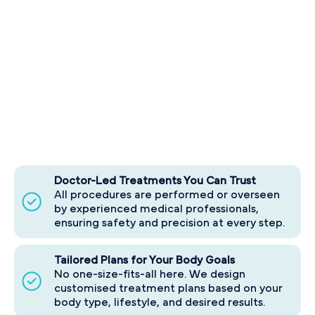
Doctor-Led Treatments You Can Trust
All procedures are performed or overseen
by experienced medical professionals,
ensuring safety and precision at every step.
Tailored Plans for Your Body Goals
No one-size-fits-all here. We design
customised treatment plans based on your
body type, lifestyle, and desired results.