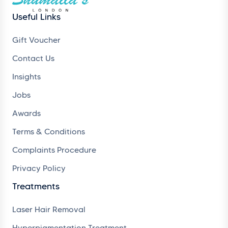
Useful Links
Gift Voucher
Contact Us
Insights
Jobs
Awards
Terms & Conditions
Complaints Procedure
Privacy Policy
Treatments
Laser Hair Removal
Hyperpigmentation Treatment