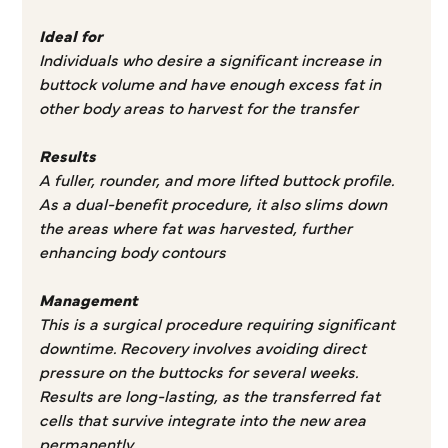
Ideal for
Individuals who desire a significant increase in
buttock volume and have enough excess fat in
other body areas to harvest for the transfer
Results
A fuller, rounder, and more lifted buttock profile.
As a dual-benefit procedure, it also slims down
the areas where fat was harvested, further
enhancing body contours
Management
This is a surgical procedure requiring significant
downtime. Recovery involves avoiding direct
pressure on the buttocks for several weeks.
Results are long-lasting, as the transferred fat
cells that survive integrate into the new area
permanently