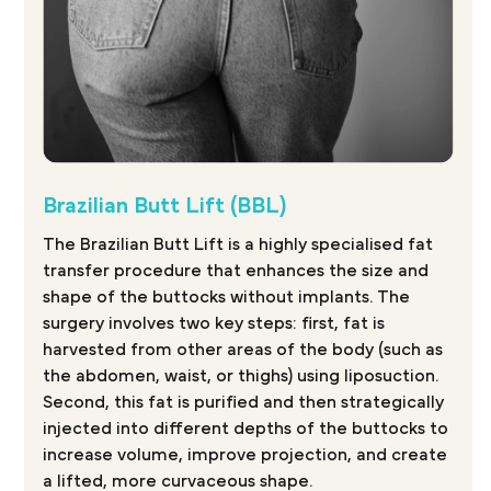
Brazilian Butt Lift (BBL)
The Brazilian Butt Lift is a highly specialised fat
transfer procedure that enhances the size and
shape of the buttocks without implants. The
surgery involves two key steps: first, fat is
harvested from other areas of the body (such as
the abdomen, waist, or thighs) using liposuction.
Second, this fat is purified and then strategically
injected into different depths of the buttocks to
increase volume, improve projection, and create
a lifted, more curvaceous shape.