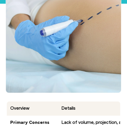
Overview
Details
Primary Concerns
Lack of volume, projection, and