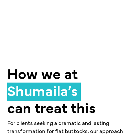
How we at
Shumaila’s
can treat this
For clients seeking a dramatic and lasting
transformation for flat buttocks, our approach