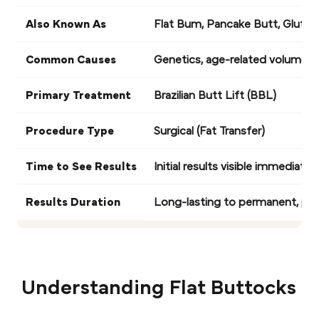
Also Known As
Flat Bum, Pancake Butt, Glutea
Common Causes
Genetics, age-related volume los
Primary Treatment
Brazilian Butt Lift (BBL)
Procedure Type
Surgical (Fat Transfer)
Time to See Results
Initial results visible immediate
Results Duration
Long-lasting to permanent, pro
Understanding Flat Buttocks