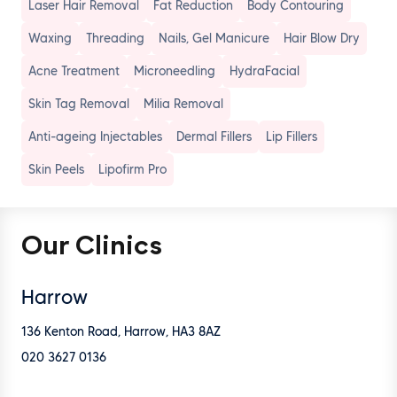
Laser Hair Removal
Fat Reduction
Body Contouring
Waxing
Threading
Nails
, Gel Manicure
Hair Blow Dry
Acne Treatment
Microneedling
HydraFacial
Skin Tag Removal
Milia Removal
Anti-ageing Injectables
Dermal Fillers
Lip Fillers
Skin Peels
Lipofirm Pro
Our Clinics
Harrow
136 Kenton Road, Harrow, HA3 8AZ
020 3627 0136