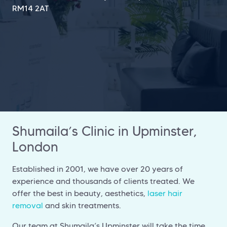
RM14 2AT
Shumaila’s Clinic in Upminster,
London
Established in 2001, we have over 20 years of
experience and thousands of clients treated. We
offer the best in beauty, aesthetics,
laser hair
removal
and skin treatments.
Our team at Shumaila’s Upminster will take the time