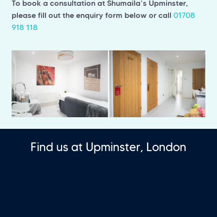
To book a consultation at Shumaila’s Upminster,
please fill out the enquiry form below or call
01708
918 118
Find us at Upminster, London