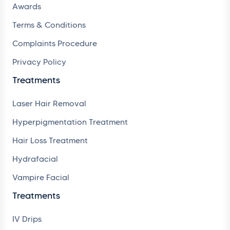
Awards
Terms & Conditions
Complaints Procedure
Privacy Policy
Treatments
Laser Hair Removal
Hyperpigmentation Treatment
Hair Loss Treatment
Hydrafacial
Vampire Facial
Treatments
IV Drips