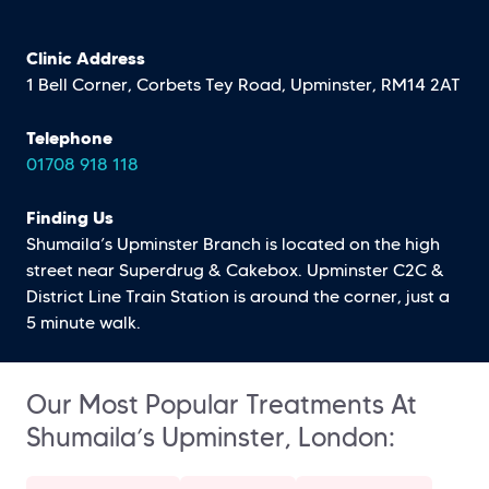
Clinic Address
1 Bell Corner, Corbets Tey Road, Upminster, RM14 2AT
Telephone
01708 918 118
Finding Us
Shumaila’s Upminster Branch is located on the high
street near Superdrug & Cakebox. Upminster C2C &
District Line Train Station is around the corner, just a
5 minute walk.
Our Most Popular Treatments At
Shumaila’s Upminster, London: