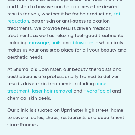
and listen to how we can help achieve the desired
results for you, whether it be for hair reduction,
fat
reduction
, better skin or anti-stress relaxation
treatments. We provide results driven medical
treatments as well as relaxing feel-good treatments
including
massage
,
nails
and
blowdries
– which truly
makes us your one stop place for all your beauty and
aesthetic needs.
At Shumaila’s Upminster, our beauty therapists and
aestheticians are professionally trained to deliver
results driven skin treatments including
acne
treatment
,
laser hair removal
and
HydraFacial
and
chemical skin peels.
Our clinic is situated on Upminster high street, home
to several cafes, shops, restaurants and department
store Roomes.