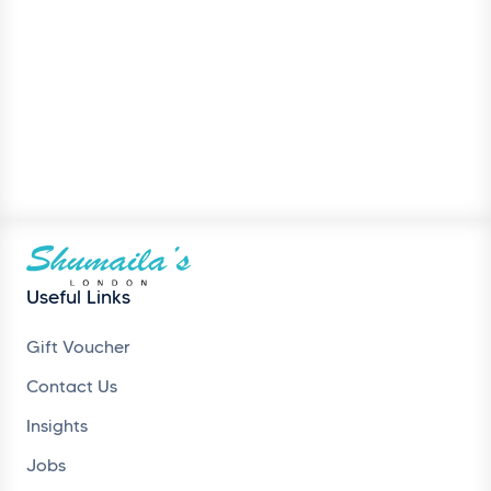
Useful Links
Gift Voucher
Contact Us
Insights
Jobs