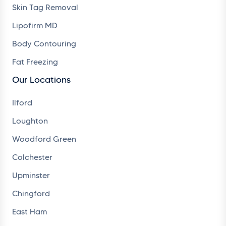
Skin Tag Removal
Lipofirm MD
Body Contouring
Fat Freezing
Our Locations
Ilford
Loughton
Woodford Green
Colchester
Upminster
Chingford
East Ham