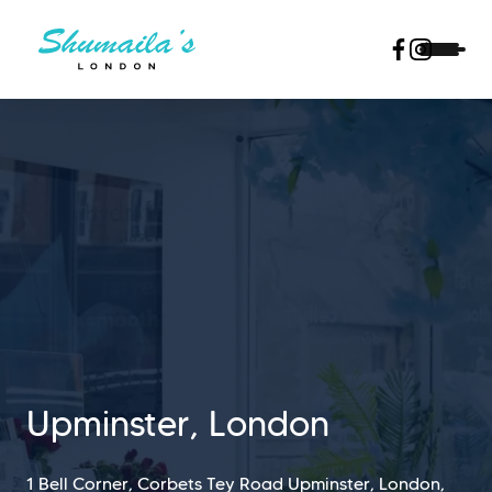
Upminster, London
1 Bell Corner, Corbets Tey Road Upminster, London,