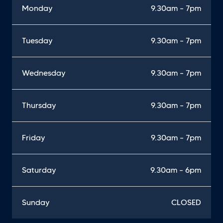
Monday
9.30am – 7pm
Tuesday
9.30am – 7pm
Wednesday
9.30am – 7pm
Thursday
9.30am – 7pm
Friday
9.30am – 7pm
Saturday
9.30am – 6pm
Sunday
CLOSED