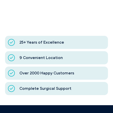
25+ Years of Excellence
9 Convenient Location
Over 2000 Happy Customers
Complete Surgical Support