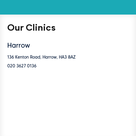
Our Clinics
Harrow
136 Kenton Road, Harrow, HA3 8AZ
020 3627 0136