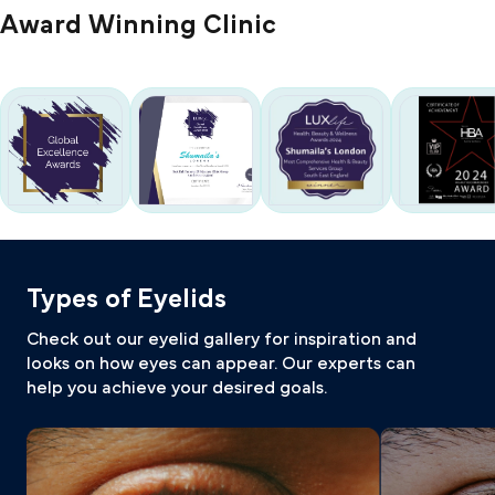
Award Winning Clinic
Types of Eyelids
Check out our eyelid gallery for inspiration and
looks on how eyes can appear. Our experts can
help you achieve your desired goals.