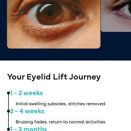
Your Eyelid Lift Journey
1 - 2 weeks
Initial swelling subsides, stitches removed
2 - 4 weeks
Bruising fades, return to normal activities
1 - 3 months