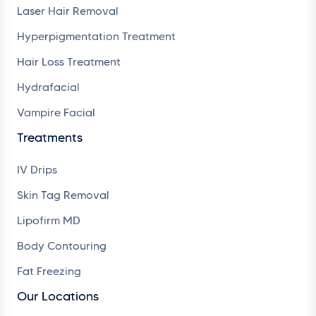
Laser Hair Removal
Hyperpigmentation Treatment
Hair Loss Treatment
Hydrafacial
Vampire Facial
Treatments
IV Drips
Skin Tag Removal
Lipofirm MD
Body Contouring
Fat Freezing
Our Locations