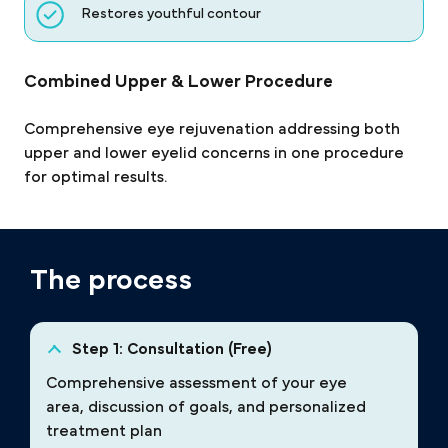
Restores youthful contour
Combined Upper & Lower Procedure
Comprehensive eye rejuvenation addressing both
upper and lower eyelid concerns in one procedure
for optimal results.
The process
Step 1: Consultation (Free)
Comprehensive assessment of your eye
area, discussion of goals, and personalized
treatment plan