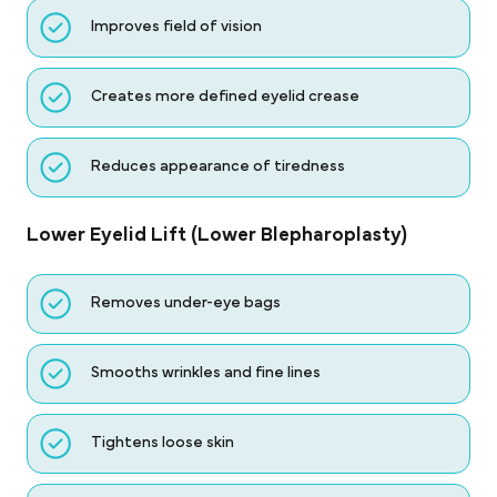
Improves field of vision
Creates more defined eyelid crease
Reduces appearance of tiredness
Lower Eyelid Lift (Lower Blepharoplasty)
Removes under-eye bags
Smooths wrinkles and fine lines
Tightens loose skin