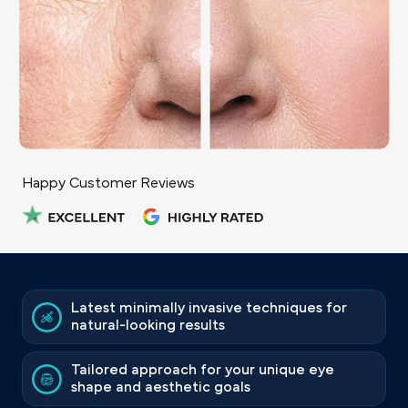
Happy Customer Reviews
Latest minimally invasive techniques for
natural-looking results
Tailored approach for your unique eye
shape and aesthetic goals