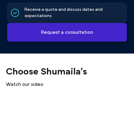
Receive a quote and discuss dates and
expectations
Request a consultation
Choose Shumaila’s
Watch our video