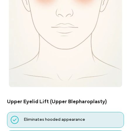
Upper Eyelid Lift (Upper Blepharoplasty)
Eliminates hooded appearance