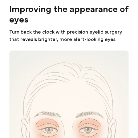
Improving the appearance of
eyes
Turn back the clock with precision eyelid surgery
that reveals brighter, more alert-looking eyes