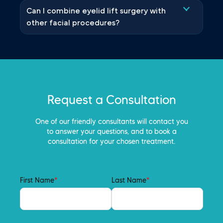
Can I combine eyelid lift surgery with
other facial procedures?
Request a Consultation
One of our friendly consultants will contact you
to answer your questions, and to book a
consultation for your chosen treatment.
First Name
*
Last Name
*