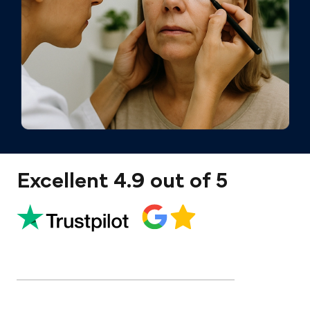
Excellent 4.9 out of 5