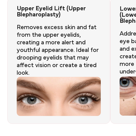
Upper Eyelid Lift (Upper
Lower
Blepharoplasty)
(Low
Bleph
Removes excess skin and fat
Addre
from the upper eyelids,
eye ba
creating a more alert and
and e
youthful appearance. Ideal for
creat
drooping eyelids that may
more 
affect vision or create a tired
under
look.