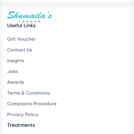
Useful Links
Gift Voucher
Contact Us
Insights
Jobs
Awards
Terms & Conditions
Complaints Procedure
Privacy Policy
Treatments