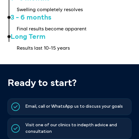
Swelling completely resolves
3 - 6 months
Final results become apparent
Long Term
Results last 10-15 years
Ready to start?
Email, call or WhatsApp us to discuss your goals
Visit one of our clinics to indepth advice and
consultation