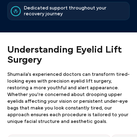
Dedicated support throughout your
recovery journey
Understanding Eyelid Lift
Surgery
Shumaila's experienced doctors can transform tired-
looking eyes with precision eyelid lift surgery,
restoring a more youthful and alert appearance.
Whether you're concerned about drooping upper
eyelids affecting your vision or persistent under-eye
bags that make you look constantly tired, our
approach ensures each procedure is tailored to your
unique facial structure and aesthetic goals.