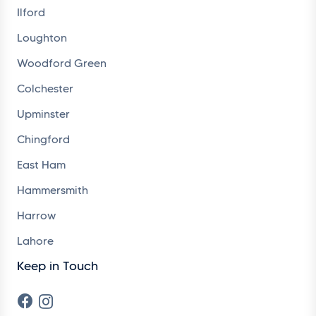
Ilford
Loughton
Woodford Green
Colchester
Upminster
Chingford
East Ham
Hammersmith
Harrow
Lahore
Keep in Touch