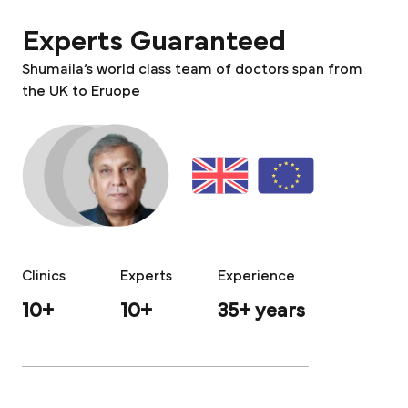
Experts Guaranteed
Shumaila’s world class team of doctors span from
the UK to Eruope
Clinics
Experts
Experience
10+
10+
35+ years