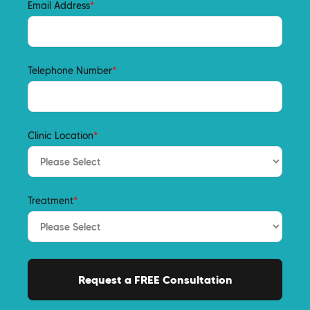
Email Address
*
Telephone Number
*
Clinic Location
*
Treatment
*