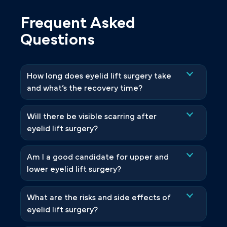
Frequent Asked
Questions
How long does eyelid lift surgery take
and what’s the recovery time?
Will there be visible scarring after
eyelid lift surgery?
Am I a good candidate for upper and
lower eyelid lift surgery?
What are the risks and side effects of
eyelid lift surgery?