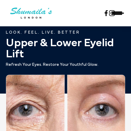
LOOK. FEEL. LIVE. BETTER
Upper & Lower Eyelid
Lift
Refresh Your Eyes. Restore Your Youthful Glow.