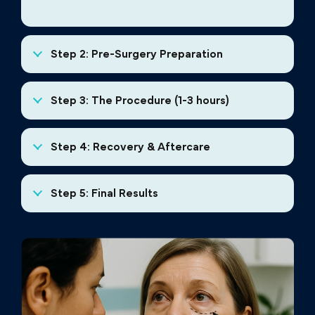
Step 2: Pre-Surgery Preparation
Step 3: The Procedure (1-3 hours)
Step 4: Recovery & Aftercare
Step 5: Final Results