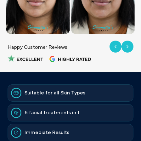
Happy Customer Reviews
Suitable for all Skin Types
6 facial treatments in 1
Immediate Results