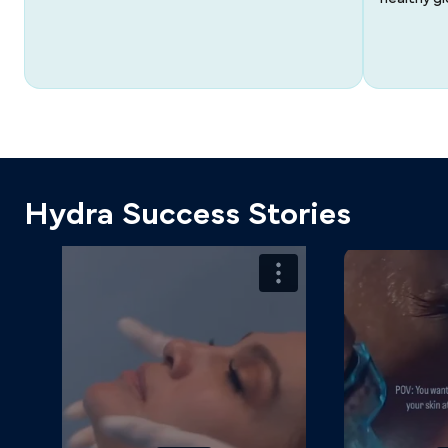
Hydra Success Stories