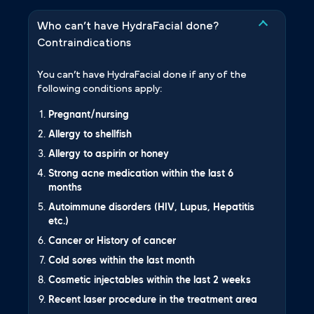
Who can’t have HydraFacial done?
Contraindications
You can’t have HydraFacial done if any of the
following conditions apply:
Pregnant/nursing
Allergy to shellfish
Allergy to aspirin or honey
Strong acne medication within the last 6
months
Autoimmune disorders (HIV, Lupus, Hepatitis
etc.)
Cancer or History of cancer
Cold sores within the last month
Cosmetic injectables within the last 2 weeks
Recent laser procedure in the treatment area