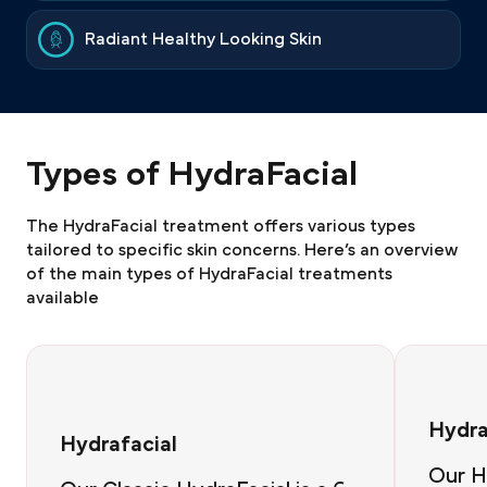
Radiant Healthy Looking Skin
Types of HydraFacial
The HydraFacial treatment offers various types
tailored to specific skin concerns. Here’s an overview
of the main types of HydraFacial treatments
available
Hydra
Hydrafacial
Our H