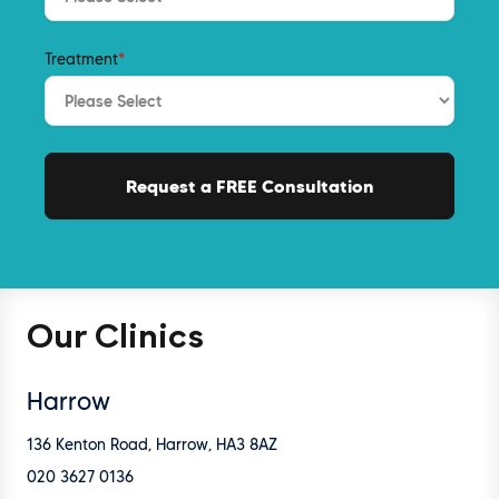
Treatment
*
Our Clinics
Harrow
136 Kenton Road, Harrow, HA3 8AZ
020 3627 0136