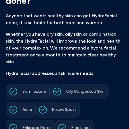
done?
Anyone that wants healthy skin can get HydraFacial
done, it is suitable for both men and women.
Whether you have dry skin, oily skin or combination
skin, the HydraFacial will improve the look and health
of your complexion. We recommend a hydra facial
treatment once a month to maintain clear healthy
skin.
HydraFacial addresses all skincare needs:
Skin Texture
Oily Congested Skin
Acne
Brown Spots
Enlarged Pores
Fine Lines