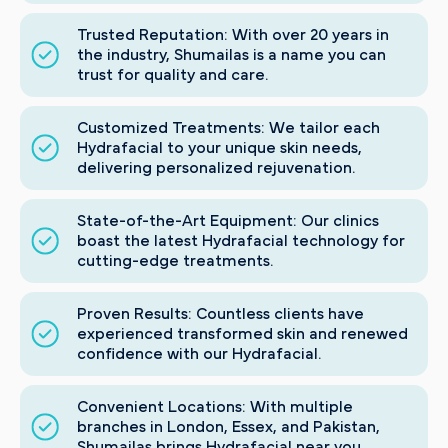
Trusted Reputation: With over 20 years in
the industry, Shumailas is a name you can
trust for quality and care.
Customized Treatments: We tailor each
Hydrafacial to your unique skin needs,
delivering personalized rejuvenation.
State-of-the-Art Equipment: Our clinics
boast the latest Hydrafacial technology for
cutting-edge treatments.
Proven Results: Countless clients have
experienced transformed skin and renewed
confidence with our Hydrafacial.
Convenient Locations: With multiple
branches in London, Essex, and Pakistan,
Shumailas brings Hydrafacial near you.