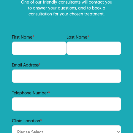
One of our friendly consultants will contact you
to answer your questions, and to book a
consultation for your chosen treatment.
First Name
*
Last Name
*
Email Address
*
Telephone Number
*
Clinic Location
*