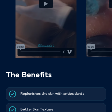
The Benefits
Replenishes the skin with antioxidants
Better Skin Texture