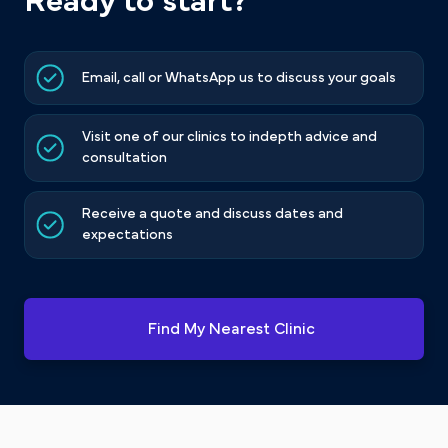
Ready to start?
Email, call or WhatsApp us to discuss your goals
Visit one of our clinics to indepth advice and
consultation
Receive a quote and discuss dates and
expectations
Find My Nearest Clinic