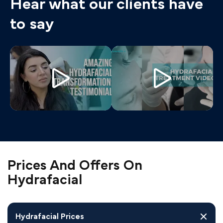
Hear what our clients have
to say
Prices And Offers On
Hydrafacial
Hydrafacial Prices