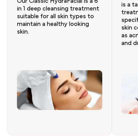
Our Classic HydraFacial is a 6
is a t
in 1 deep cleansing treatment
treat
suitable for all skin types to
specif
maintain a healthy looking
skin 
skin.
as acn
and du