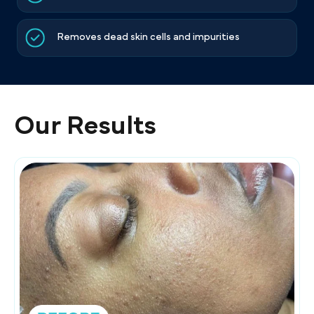
Removes dead skin cells and impurities
Our Results