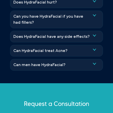
Does HydraFacial hurt?
Can you have HydraFacial if you have
had fillers?
Does HydraFacial have any side effects?
Can HydraFacial treat Acne?
Can men have HydraFacial?
Request a Consultation