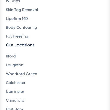
IV Drips
Skin Tag Removal
Lipofirm MD
Body Contouring
Fat Freezing
Our Locations
Ilford
Loughton
Woodford Green
Colchester
Upminster
Chingford
East Ham