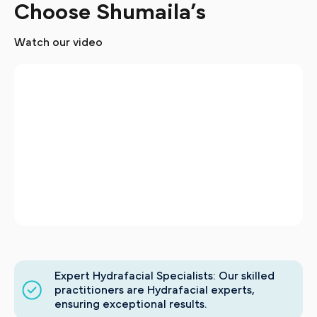
Choose Shumaila’s
Watch our video
Expert Hydrafacial Specialists: Our skilled
practitioners are Hydrafacial experts,
ensuring exceptional results.