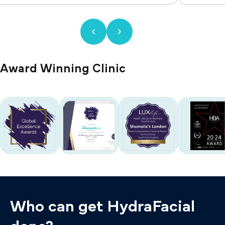
Award Winning Clinic
Who can get HydraFacial