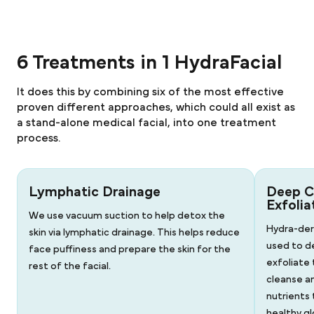
6 Treatments in 1 HydraFacial
It does this by combining six of the most effective
proven different approaches, which could all exist as
a stand-alone medical facial, into one treatment
process.
Lymphatic Drainage
Deep C
Exfolia
We use vacuum suction to help detox the
Hydra-der
skin via lymphatic drainage. This helps reduce
used to d
face puffiness and prepare the skin for the
exfoliate 
rest of the facial.
cleanse a
nutrients 
healthy gl