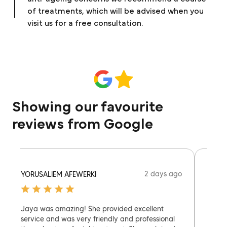
of treatments, which will be advised when you
visit us for a free consultation.
Showing our favourite
reviews from Google
2 days ago
YORUSALIEM AFEWERKI
MERC
Jaya was amazing! She provided excellent
Heera 
service and was very friendly and professional
have 