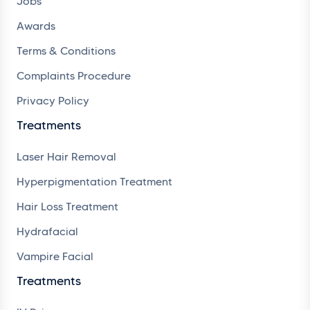
Jobs
Awards
Terms & Conditions
Complaints Procedure
Privacy Policy
Treatments
Laser Hair Removal
Hyperpigmentation Treatment
Hair Loss Treatment
Hydrafacial
Vampire Facial
Treatments