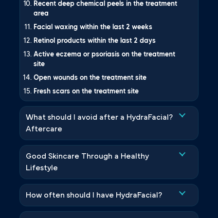
Recent deep chemical peels in the treatment
area
Facial waxing within the last 2 weeks
Retinol products within the last 2 days
Active eczema or psoriasis on the treatment
site
Open wounds on the treatment site
Fresh scars on the treatment site
What should I avoid after a HydraFacial?
Aftercare
Good Skincare Through a Healthy
Lifestyle
How often should I have HydraFacial?