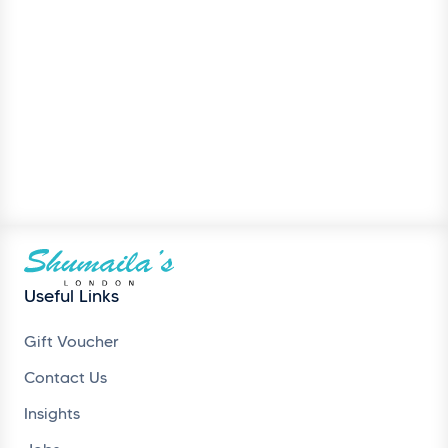
Useful Links
Gift Voucher
Contact Us
Insights