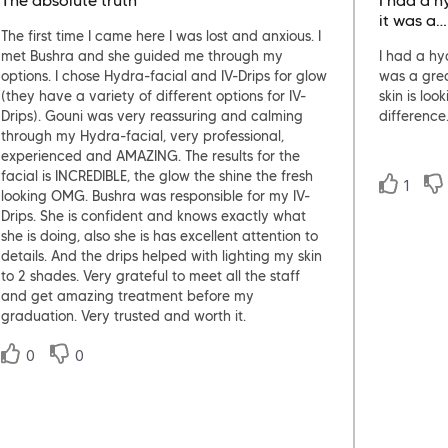
The absolute truth
I had a h
it was a…
The first time I came here I was lost and anxious. I
met Bushra and she guided me through my
I had a hy
options. I chose Hydra-facial and IV-Drips for glow
was a gre
(they have a variety of different options for IV-
skin is lo
Drips). Gouni was very reassuring and calming
difference
through my Hydra-facial, very professional,
experienced and AMAZING. The results for the
facial is INCREDIBLE, the glow the shine the fresh
1
looking OMG. Bushra was responsible for my IV-
Drips. She is confident and knows exactly what
she is doing, also she is has excellent attention to
details. And the drips helped with lighting my skin
to 2 shades. Very grateful to meet all the staff
and get amazing treatment before my
graduation. Very trusted and worth it.
0
0