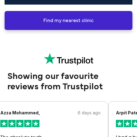
Find my nearest clinic
Showing our favourite
reviews from Trustpilot
Azza Mohammed,
6 days ago
Arpit Pate