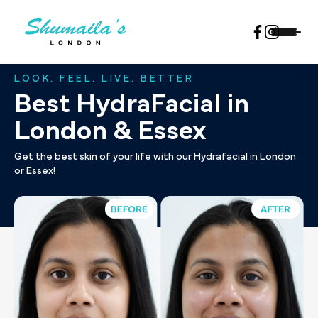
LOOK. FEEL. LIVE. BETTER
Best HydraFacial in
London & Essex
Get the best skin of your life with our Hydrafacial in London
or Essex!