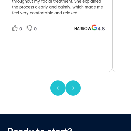
throughout my facial treatment. She explained
them ,
the process clearly and calmly, which made me
feel very comfortable and relaxed.
4.8
HARROW
0
0
0