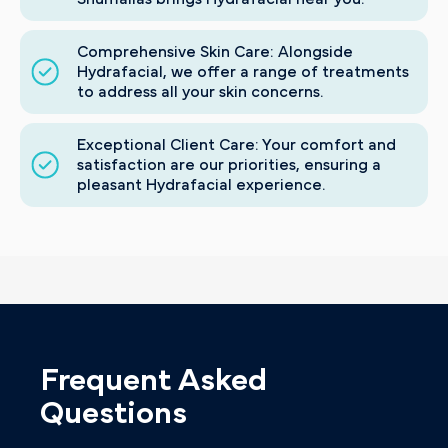
Comprehensive Skin Care: Alongside
Hydrafacial, we offer a range of treatments
to address all your skin concerns.
Exceptional Client Care: Your comfort and
satisfaction are our priorities, ensuring a
pleasant Hydrafacial experience.
Frequent Asked
Questions