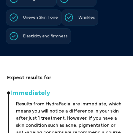
Uneven Skin Tone
Wrinkles
Elasticity and firmness
Expect results for
Immediately
Results from HydraFacial are immediate, which
means you will notice a difference in your skin
after just 1 treatment. However, if you have a
skin condition such as acne, pigmentation or
anti-ageing concerns we recommend a course