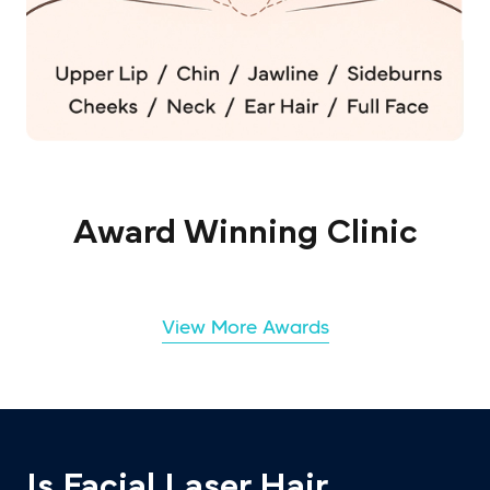
Award Winning Clinic
View More Awards
Is Facial Laser Hair