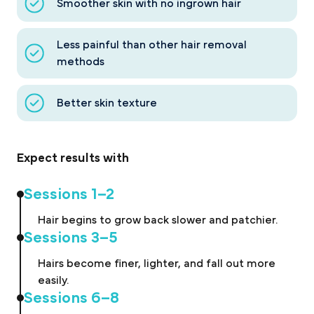
Smoother skin with no ingrown hair
Less painful than other hair removal
methods
Better skin texture
Expect results with
Sessions 1–2
Hair begins to grow back slower and patchier.
Sessions 3–5
Hairs become finer, lighter, and fall out more
easily.
Sessions 6–8