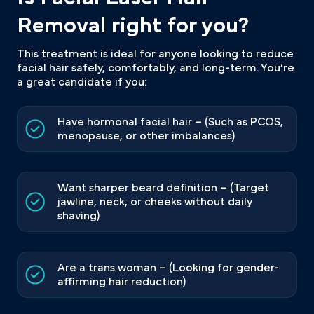
Removal right for you?
This treatment is ideal for anyone looking to reduce
facial hair safely, comfortably, and long-term. You’re
a great candidate if you:
Have hormonal facial hair – (Such as PCOS,
menopause, or other imbalances)
Want sharper beard definition – (Target
jawline, neck, or cheeks without daily
shaving)
Are a trans woman – (Looking for gender-
affirming hair reduction)