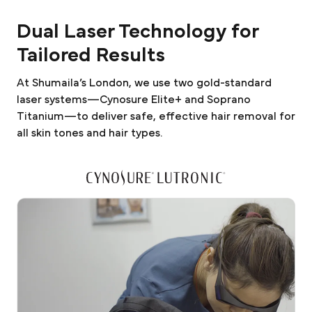
Dual Laser Technology for
Tailored Results
At Shumaila’s London, we use two gold-standard
laser systems—Cynosure Elite+ and Soprano
Titanium—to deliver safe, effective hair removal for
all skin tones and hair types.