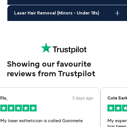
Laser Hair Removal (Minors - Under 18s)
Showing our favourite
reviews from Trustpilot
Flo,
3 days ago
Cute Sark
My laser esthetician is called Ganimete
My exper
has been