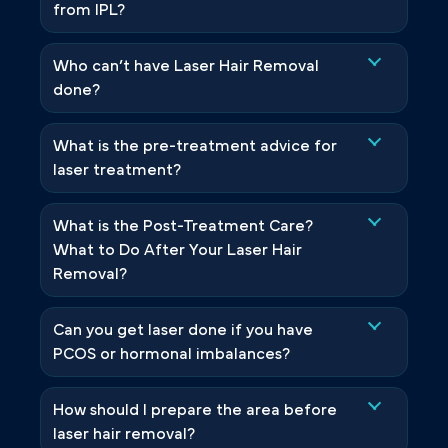
from IPL?
Who can’t have Laser Hair Removal
done?
What is the pre-treatment advice for
laser treatment?
What is the Post-Treatment Care?
What to Do After Your Laser Hair
Removal?
Can you get laser done if you have
PCOS or hormonal imbalances?
How should I prepare the area before
laser hair removal?