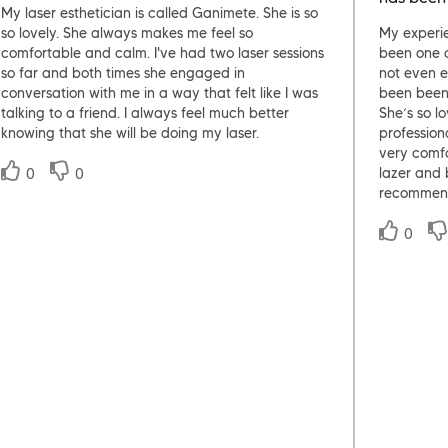
My laser esthetician is called Ganimete. She is so
so lovely. She always makes me feel so
My experi
comfortable and calm. I've had two laser sessions
been one o
so far and both times she engaged in
not even e
conversation with me in a way that felt like I was
been been
talking to a friend. I always feel much better
She’s so l
knowing that she will be doing my laser.
profession
very comf
0
0
lazer and 
recommen
0