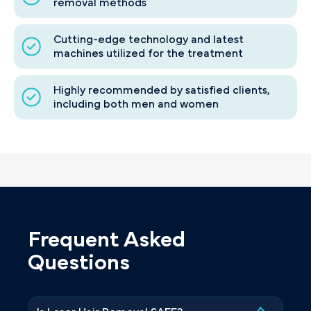
removal methods
Cutting-edge technology and latest
machines utilized for the treatment
Highly recommended by satisfied clients,
including both men and women
Frequent Asked
Questions