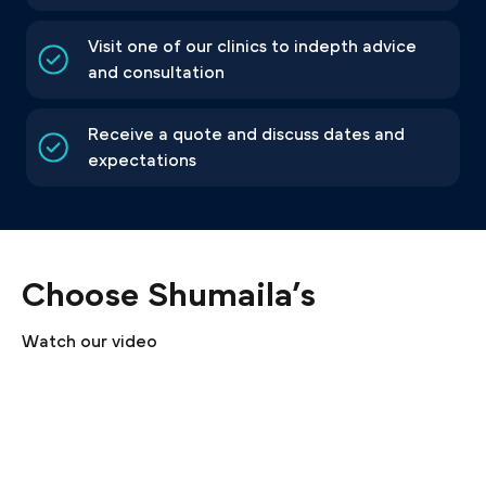
Visit one of our clinics to indepth advice
and consultation
Receive a quote and discuss dates and
expectations
Choose Shumaila’s
Watch our video