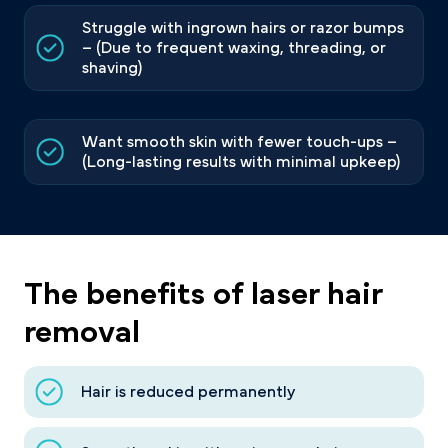
Struggle with ingrown hairs or razor bumps
– (Due to frequent waxing, threading, or
shaving)
Want smooth skin with fewer touch-ups –
(Long-lasting results with minimal upkeep)
The benefits of laser hair
removal
Hair is reduced permanently