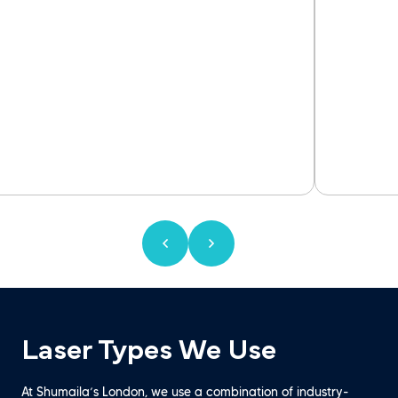
Laser Types We Use
At Shumaila’s London, we use a combination of industry-