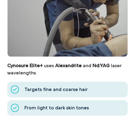
Cynosure Elite+
uses
Alexandrite
and
Nd:YAG
laser
wavelengths.
Targets fine and coarse hair
From light to dark skin tones