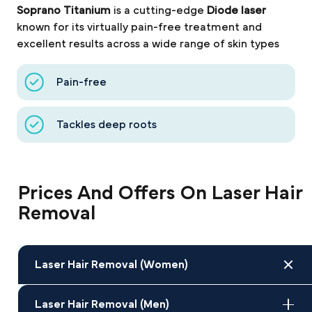
Soprano Titanium
is a cutting-edge
Diode laser
known for its virtually pain-free treatment and
excellent results across a wide range of skin types
Pain-free
Tackles deep roots
Prices And Offers On Laser Hair
Removal
Laser Hair Removal (Women)
Laser Hair Removal (Men)