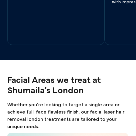
with impress
Facial Areas we treat at
Shumaila’s London
Whether you’re looking to target a single area or
achieve full-face flawless finish, our facial laser hair
removal london treatments are tailored to your
unique needs.