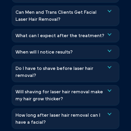
Can Men and Trans Clients Get Facial
Laser Hair Removal?
What can I expect after the treatment?
When will I notice results?
Do I have to shave before laser hair
removal?
Will shaving for laser hair removal make
my hair grow thicker?
How long after laser hair removal can I
have a facial?