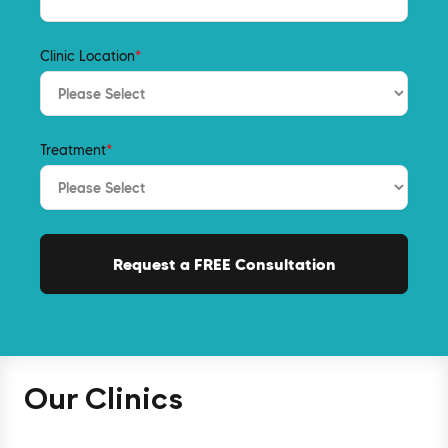
Clinic Location
*
Treatment
*
Our Clinics