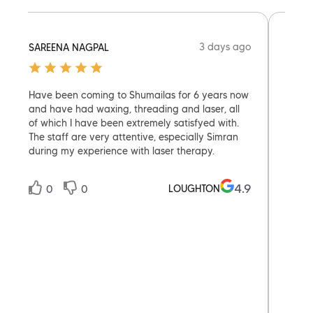
3 days ago
SAREENA NAGPAL
MAD1
Have been coming to Shumailas for 6 years now
I wen
and have had waxing, threading and laser, all
skept
of which I have been extremely satisfyed with.
with i
The staff are very attentive, especially Simran
after
during my experience with laser therapy.
the se
nervo
and e
4.9
LOUGHTON
0
0
expec
whole
0