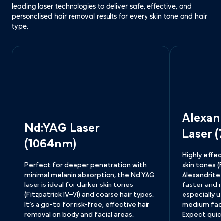
leading laser technologies to deliver safe, effective, and 
personalised hair removal results for every skin tone and hair 
type.
Alexan
Nd:YAG Laser
Laser 
(1064nm)
Highly effec
Perfect for deeper penetration with 
skin tones (Fi
minimal melanin absorption, the Nd:YAG 
Alexandrite 
laser is ideal for darker skin tones 
faster and
(Fitzpatrick IV–VI) and coarse hair types. 
especially u
It’s a go-to for risk-free, effective hair 
medium facia
removal on body and facial areas.
Expect quic