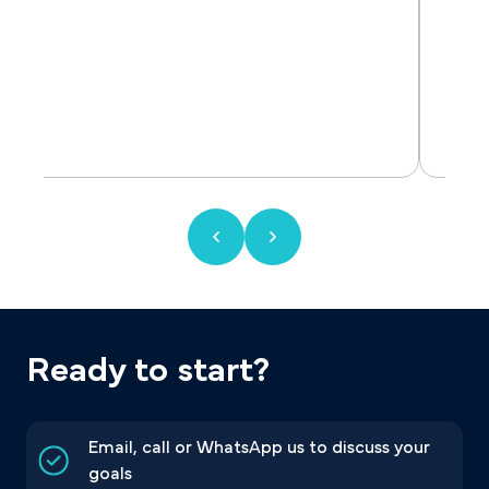
Ready to start?
Email, call or WhatsApp us to discuss your
goals