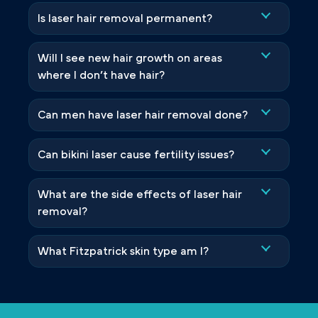
Is laser hair removal permanent?
Will I see new hair growth on areas
where I don’t have hair?
Can men have laser hair removal done?
Can bikini laser cause fertility issues?
What are the side effects of laser hair
removal?
What Fitzpatrick skin type am I?