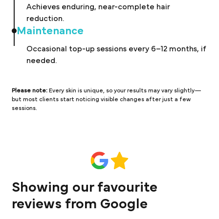
Achieves enduring, near-complete hair
reduction.
Maintenance
Occasional top-up sessions every 6–12 months, if
needed.
Please note:
Every skin is unique, so your results may vary slightly—
but most clients start noticing visible changes after just a few
sessions.
Showing our favourite
reviews from Google