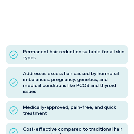
Permanent hair reduction suitable for all skin
types
Addresses excess hair caused by hormonal
imbalances, pregnancy, genetics, and
medical conditions like PCOS and thyroid
issues
Medically-approved, pain-free, and quick
treatment
Cost-effective compared to traditional hair