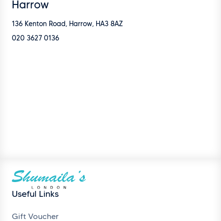
Harrow
136 Kenton Road, Harrow, HA3 8AZ
020 3627 0136
Useful Links
Gift Voucher