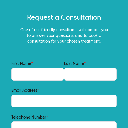
Request a Consultation
One of our friendly consultants will contact you
to answer your questions, and to book a
consultation for your chosen treatment.
First Name
*
Last Name
*
Email Address
*
Telephone Number
*