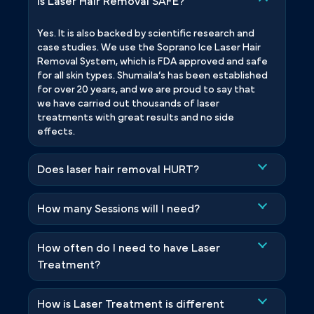
Is Laser Hair Removal SAFE?
Yes. It is also backed by scientific research and
case studies. We use the Soprano Ice Laser Hair
Removal System, which is FDA approved and safe
for all skin types. Shumaila’s has been established
for over 20 years, and we are proud to say that
we have carried out thousands of laser
treatments with great results and no side
effects.
Does laser hair removal HURT?
How many Sessions will I need?
How often do I need to have Laser
Treatment?
How is Laser Treatment is different