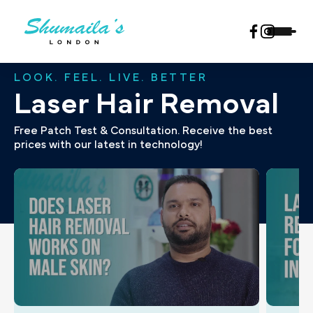
LOOK. FEEL. LIVE. BETTER
Laser Hair Removal
Free Patch Test & Consultation. Receive the best
prices with our latest in technology!