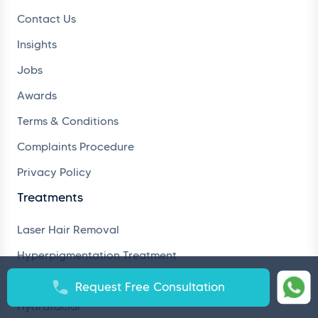
Contact Us
Insights
Jobs
Awards
Terms & Conditions
Complaints Procedure
Privacy Policy
Treatments
Laser Hair Removal
Hyperpigmentation Treatment
Hair Loss Treatment
Request Free Consultation
Hydrafacial