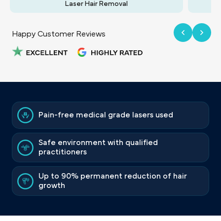
Laser Hair Removal
Happy Customer Reviews
Pain-free medical grade lasers used
Safe environment with qualified
practitioners
Up to 90% permanent reduction of hair
growth