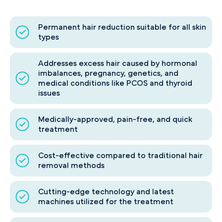
Permanent hair reduction suitable for all skin
types
Addresses excess hair caused by hormonal
imbalances, pregnancy, genetics, and
medical conditions like PCOS and thyroid
issues
Medically-approved, pain-free, and quick
treatment
Cost-effective compared to traditional hair
removal methods
Cutting-edge technology and latest
machines utilized for the treatment