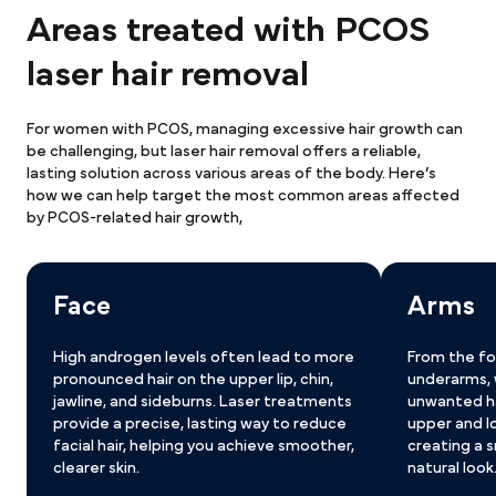
Areas treated with PCOS
laser hair removal
For women with PCOS, managing excessive hair growth can 
be challenging, but laser hair removal offers a reliable, 
lasting solution across various areas of the body. Here’s 
how we can help target the most common areas affected 
by PCOS-related hair growth,
Face
Arms
High androgen levels often lead to more 
From the fo
pronounced hair on the upper lip, chin, 
underarms, 
jawline, and sideburns. Laser treatments 
unwanted ha
provide a precise, lasting way to reduce 
upper and l
facial hair, helping you achieve smoother, 
creating a 
clearer skin.
natural look