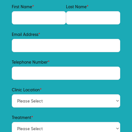
First Name
*
Last Name
*
Email Address
*
Telephone Number
*
Clinic Location
*
Treatment
*