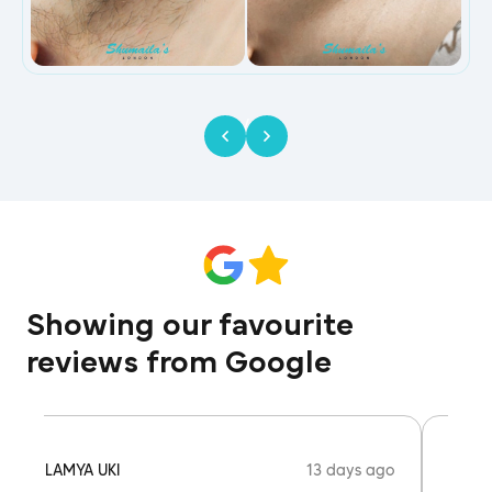
Showing our favourite
reviews from Google
13 days ago
LAMYA UKI
AISHA