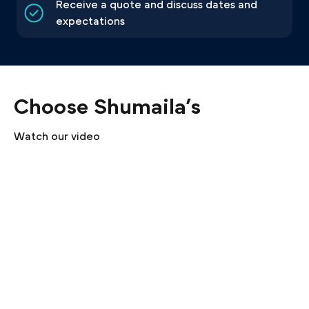
Receive a quote and discuss dates and
expectations
Choose Shumaila’s
Watch our video