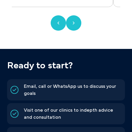
Ready to start?
Email, call or WhatsApp us to discuss your
goals
Visit one of our clinics to indepth advice
and consultation