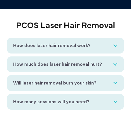
PCOS Laser Hair Removal
How does laser hair removal work?
How much does laser hair removal hurt?
Will laser hair removal burn your skin?
How many sessions will you need?