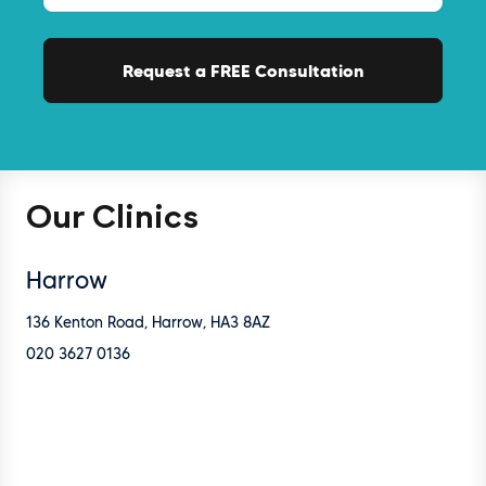
Our Clinics
Harrow
136 Kenton Road, Harrow, HA3 8AZ
020 3627 0136