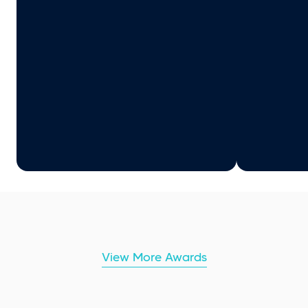
View More Awards