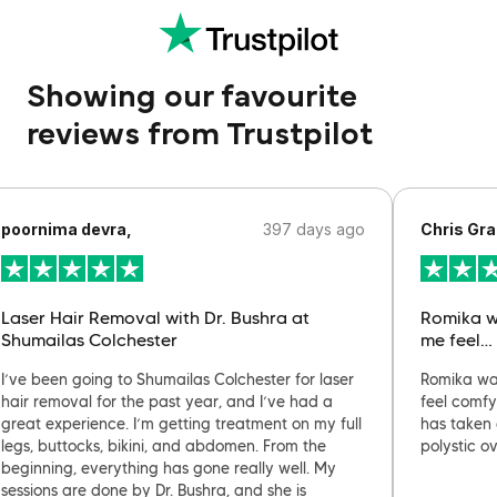
Showing our favourite
reviews from Trustpilot
poornima devra,
397 days ago
Chris Gra
Laser Hair Removal with Dr. Bushra at
Romika w
Shumailas Colchester
me feel…
I’ve been going to Shumailas Colchester for laser
Romika wa
hair removal for the past year, and I’ve had a
feel comfy
great experience. I’m getting treatment on my full
has taken 
legs, buttocks, bikini, and abdomen. From the
polystic o
beginning, everything has gone really well. My
sessions are done by Dr. Bushra, and she is