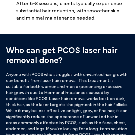
After 6-8 sessions, clients typically experience
substantial hair reduction, with smoother skin
and minimal maintenance needed.
Who can get PCOS laser hair
removal done?
Anyone with PCOS who struggles with unwanted hair growth
can benefit from laser hair removal. This treatment is
suitable for both women and men experiencing excessive
hair growth due to Hormonal Imbalances caused by
conditions like PCOS. Laser hair removal works best on dark,
thick hair, as the laser targets the pigment in the hair follicle.
While it may be less effective on light, grey, or fine hair, it can
significantly reduce the appearance of unwanted hair in
areas commonly affected by PCOS, such as the face, chest,
abdomen, and legs. If you’re looking for a long-term solution