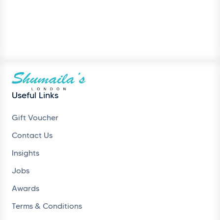
Useful Links
Gift Voucher
Contact Us
Insights
Jobs
Awards
Terms & Conditions