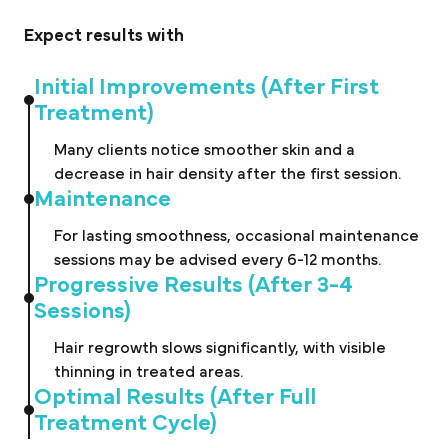
Expect results with
Initial Improvements (After First
Treatment)
Many clients notice smoother skin and a
decrease in hair density after the first session.
Maintenance
For lasting smoothness, occasional maintenance
sessions may be advised every 6-12 months.
Progressive Results (After 3-4
Sessions)
Hair regrowth slows significantly, with visible
thinning in treated areas.
Optimal Results (After Full
Treatment Cycle)