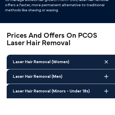
to manage excess hair growth from PCOS, laser hair removal
offers a faster, more permanent alternative to traditional
methods like shaving or waxing.
Prices And Offers On PCOS
Laser Hair Removal
Laser Hair Removal (Women)
Laser Hair Removal (Men)
Laser Hair Removal (Minors - Under 18s)