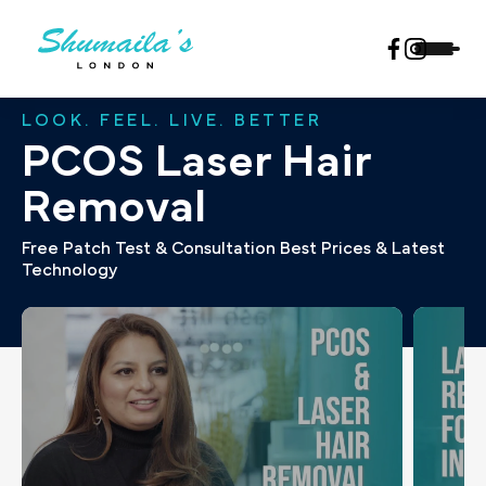
LOOK. FEEL. LIVE. BETTER
PCOS Laser Hair
Removal
Free Patch Test & Consultation Best Prices & Latest
Technology