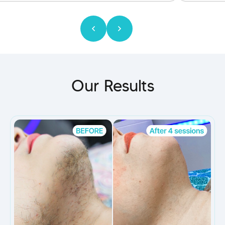
Our Results