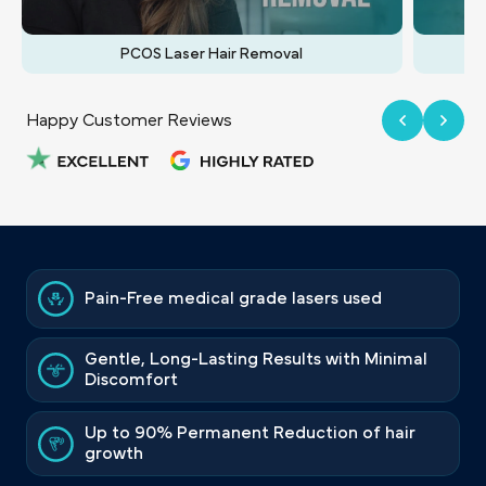
PCOS Laser Hair Removal
Happy Customer Reviews
Pain-Free medical grade lasers used
Gentle, Long-Lasting Results with Minimal
Discomfort
Up to 90% Permanent Reduction of hair
growth