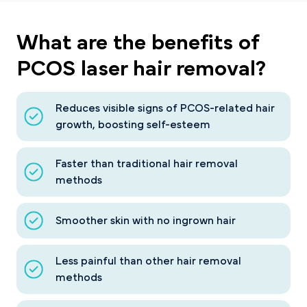
What are the
benefits
of
PCOS laser hair removal?
Reduces visible signs of PCOS-related hair
growth, boosting self-esteem
Faster than traditional hair removal
methods
Smoother skin with no ingrown hair
Less painful than other hair removal
methods