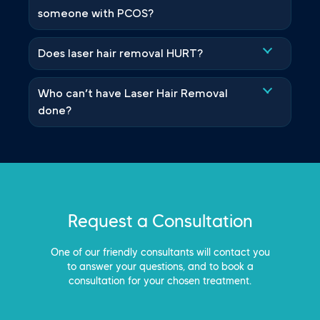
someone with PCOS?
Does laser hair removal HURT?
Who can’t have Laser Hair Removal
done?
Request a Consultation
One of our friendly consultants will contact you
to answer your questions, and to book a
consultation for your chosen treatment.