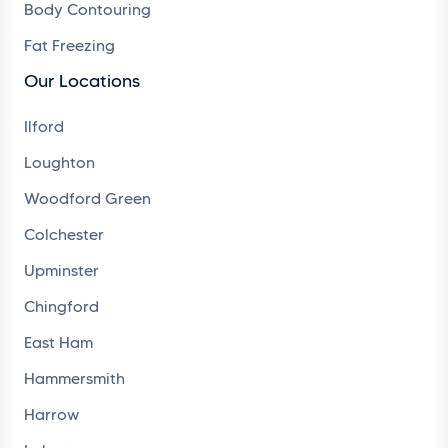
Body Contouring
Fat Freezing
Our Locations
Ilford
Loughton
Woodford Green
Colchester
Upminster
Chingford
East Ham
Hammersmith
Harrow