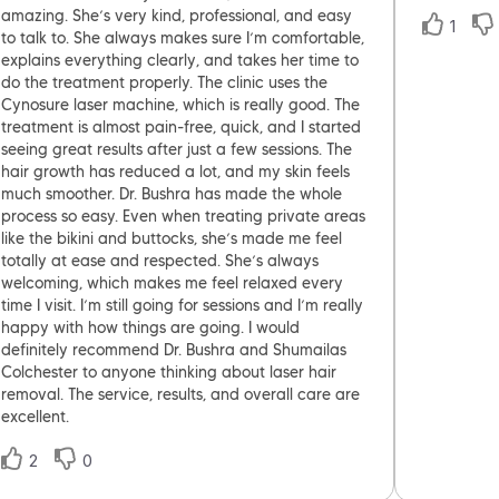
amazing. She’s very kind, professional, and easy
1
to talk to. She always makes sure I’m comfortable,
explains everything clearly, and takes her time to
do the treatment properly. The clinic uses the
Cynosure laser machine, which is really good. The
treatment is almost pain-free, quick, and I started
seeing great results after just a few sessions. The
hair growth has reduced a lot, and my skin feels
much smoother. Dr. Bushra has made the whole
process so easy. Even when treating private areas
like the bikini and buttocks, she’s made me feel
totally at ease and respected. She’s always
welcoming, which makes me feel relaxed every
time I visit. I’m still going for sessions and I’m really
happy with how things are going. I would
definitely recommend Dr. Bushra and Shumailas
Colchester to anyone thinking about laser hair
removal. The service, results, and overall care are
excellent.
2
0