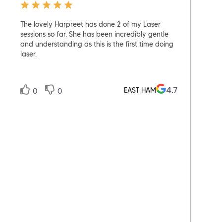
The lovely Harpreet has done 2 of my Laser
The b
sessions so far. She has been incredibly gentle
exper
and understanding as this is the first time doing
much 
laser.
could
4.7
EAST HAM
0
0
0