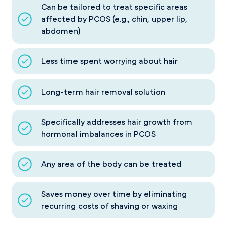
Can be tailored to treat specific areas
affected by PCOS (e.g., chin, upper lip,
abdomen)
Less time spent worrying about hair
Long-term hair removal solution
Specifically addresses hair growth from
hormonal imbalances in PCOS
Any area of the body can be treated
Saves money over time by eliminating
recurring costs of shaving or waxing