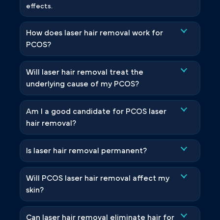
effects.
How does laser hair removal work for
PCOS?
Will laser hair removal treat the
underlying cause of my PCOS?
Am I a good candidate for PCOS laser
hair removal?
Is laser hair removal permanent?
Will PCOS laser hair removal affect my
skin?
Can laser hair removal eliminate hair for