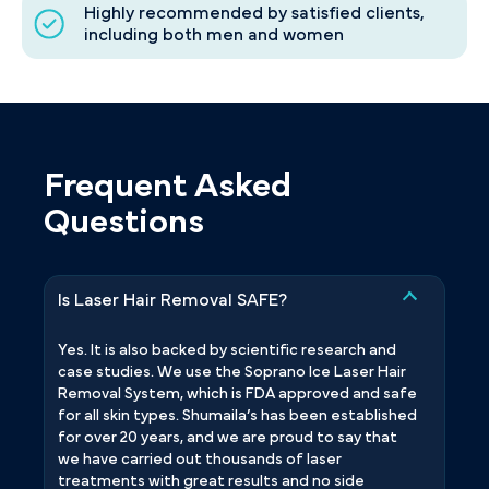
Highly recommended by satisfied clients,
including both men and women
Frequent Asked
Questions
Is Laser Hair Removal SAFE?
Yes. It is also backed by scientific research and
case studies. We use the Soprano Ice Laser Hair
Removal System, which is FDA approved and safe
for all skin types. Shumaila’s has been established
for over 20 years, and we are proud to say that
we have carried out thousands of laser
treatments with great results and no side