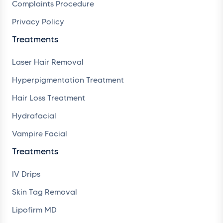
Complaints Procedure
Privacy Policy
Treatments
Laser Hair Removal
Hyperpigmentation Treatment
Hair Loss Treatment
Hydrafacial
Vampire Facial
Treatments
IV Drips
Skin Tag Removal
Lipofirm MD