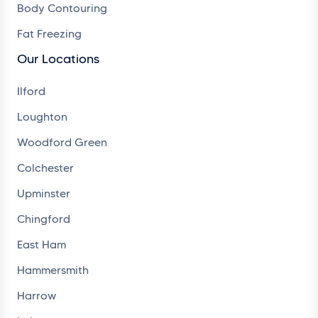
Body Contouring
Fat Freezing
Our Locations
Ilford
Loughton
Woodford Green
Colchester
Upminster
Chingford
East Ham
Hammersmith
Harrow