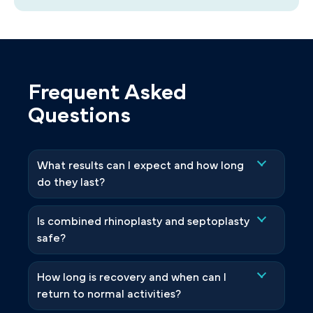
Frequent Asked
Questions
What results can I expect and how long
do they last?
Is combined rhinoplasty and septoplasty
safe?
How long is recovery and when can I
return to normal activities?