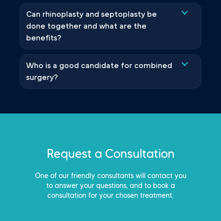
Can rhinoplasty and septoplasty be
done together and what are the
benefits?
Who is a good candidate for combined
surgery?
Request a Consultation
One of our friendly consultants will contact you
to answer your questions, and to book a
consultation for your chosen treatment.