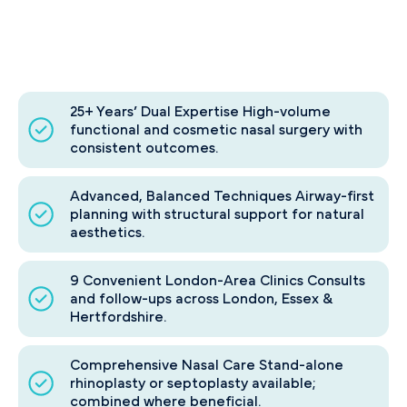
25+ Years’ Dual Expertise High-volume
functional and cosmetic nasal surgery with
consistent outcomes.
Advanced, Balanced Techniques Airway-first
planning with structural support for natural
aesthetics.
9 Convenient London-Area Clinics Consults
and follow-ups across London, Essex &
Hertfordshire.
Comprehensive Nasal Care Stand-alone
rhinoplasty or septoplasty available;
combined where beneficial.