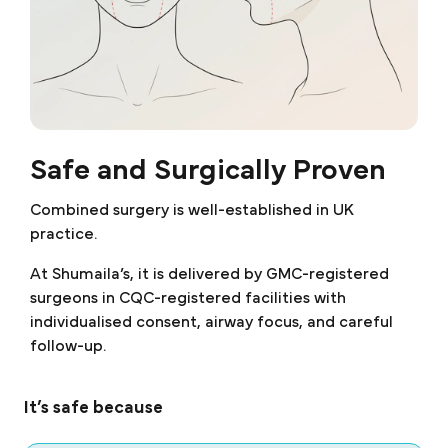
Safe and Surgically Proven
Combined surgery is well-established in UK
practice.
At Shumaila’s, it is delivered by GMC-registered
surgeons in CQC-registered facilities with
individualised consent, airway focus, and careful
follow-up.
It’s safe because