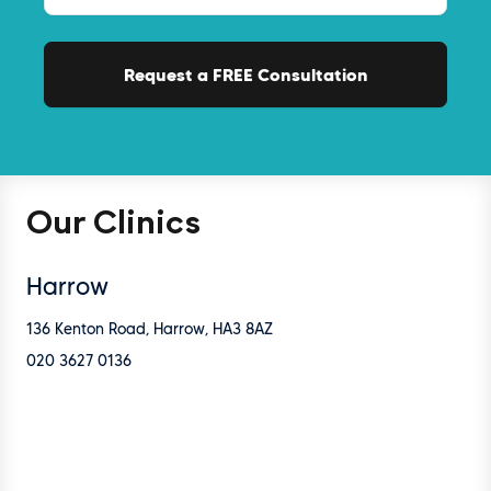
Our Clinics
Harrow
136 Kenton Road, Harrow, HA3 8AZ
020 3627 0136