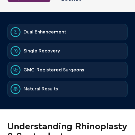
Dual Enhancement
Single Recovery
GMC-Registered Surgeons
Natural Results
Understanding Rhinoplasty