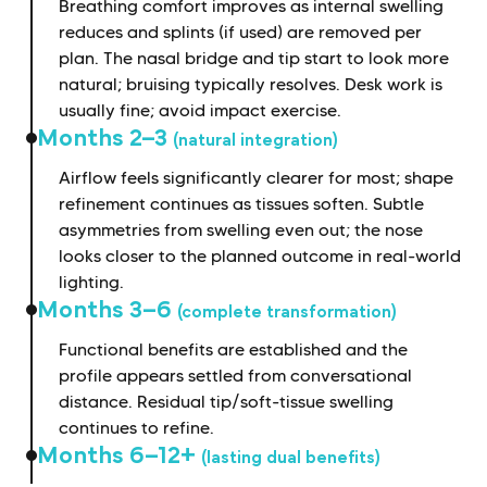
Breathing comfort improves as internal swelling
reduces and splints (if used) are removed per
plan. The nasal bridge and tip start to look more
natural; bruising typically resolves. Desk work is
usually fine; avoid impact exercise.
Months 2–3
(natural integration)
Airflow feels significantly clearer for most; shape
refinement continues as tissues soften. Subtle
asymmetries from swelling even out; the nose
looks closer to the planned outcome in real-world
lighting.
Months 3–6
(complete transformation)
Functional benefits are established and the
profile appears settled from conversational
distance. Residual tip/soft-tissue swelling
continues to refine.
Months 6–12+
(lasting dual benefits)