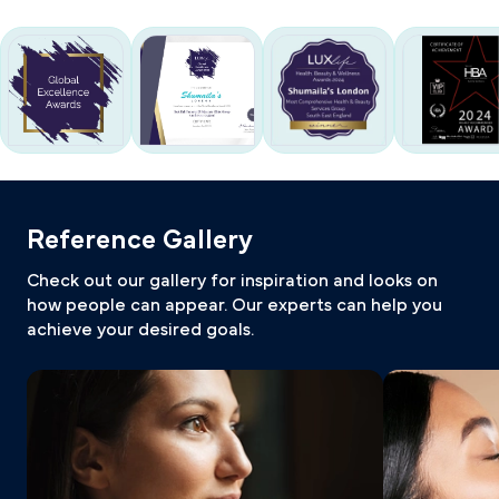
Reference Gallery
Check out our gallery for inspiration and looks on
how people can appear. Our experts can help you
achieve your desired goals.