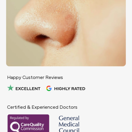
Happy Customer Reviews
Certified & Experienced Doctors