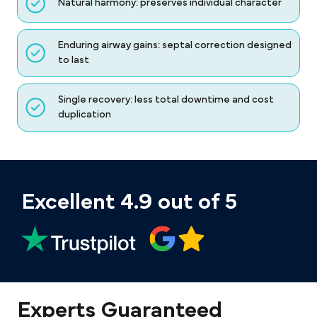
Natural harmony: preserves individual character
Enduring airway gains: septal correction designed
to last
Single recovery: less total downtime and cost
duplication
Excellent 4.9 out of 5
Experts Guaranteed