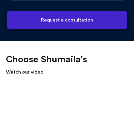
Request a consultation
Choose Shumaila’s
Watch our video