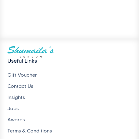
Useful Links
Gift Voucher
Contact Us
Insights
Jobs
Awards
Terms & Conditions