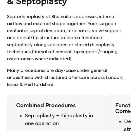
& Septoplasty
Septorhinoplasty at Shumaila’s addresses internal
airflow and external shape together. Your surgeon
evaluates septal deviation, turbinates, valve support
and dorsal/tip structure to plan a functional
septoplasty alongside open or closed rhinoplasty
techniques (dorsal refinement, tip support/shaping,
osteotomies where indicated).
Many procedures are day-case under general
anaesthesia with structured aftercare across London,
Essex & Hertfordshire.
Combined Procedures
Funct
Corre
Septoplasty + rhinoplasty in
De
one operation
st