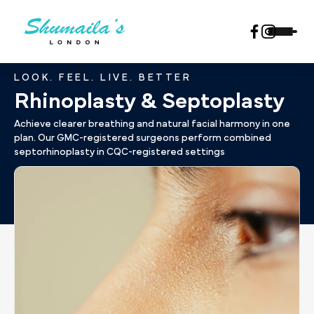
LOOK. FEEL. LIVE. BETTER
Rhinoplasty & Septoplasty
Achieve clearer breathing and natural facial harmony in one
plan. Our GMC-registered surgeons perform combined
septorhinoplasty in CQC-registered settings