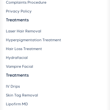
Complaints Procedure
Privacy Policy
Treatments
Laser Hair Removal
Hyperpigmentation Treatment
Hair Loss Treatment
Hydrafacial
Vampire Facial
Treatments
IV Drips
Skin Tag Removal
Lipofirm MD