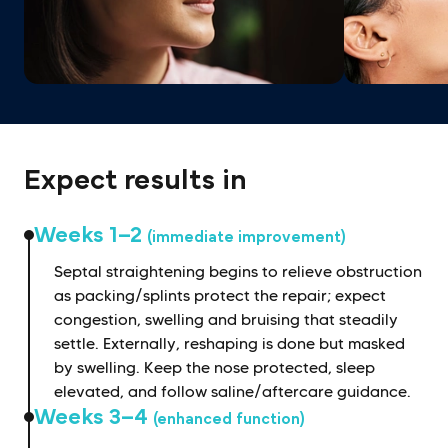
Expect results in
Weeks 1–2
(immediate improvement)
Septal straightening begins to relieve obstruction
as packing/splints protect the repair; expect
congestion, swelling and bruising that steadily
settle. Externally, reshaping is done but masked
by swelling. Keep the nose protected, sleep
elevated, and follow saline/aftercare guidance.
Weeks 3–4
(enhanced function)