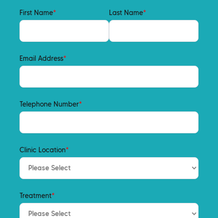
First Name
*
Last Name
*
Email Address
*
Telephone Number
*
Clinic Location
*
Treatment
*