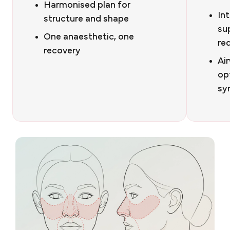
Harmonised plan for
Int
structure and shape
su
One anaesthetic, one
re
recovery
Ai
op
sy