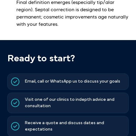
Final definition emerges (especially tip/alar
region). Septal correction is designed to be
permanent; cosmetic improvements age naturally
with your features.
Ready to start?
Email, call or WhatsApp us to discuss your goals
Visit one of our clinics to indepth advice and
consultation
Receive a quote and discuss dates and
expectations