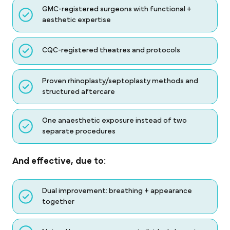
GMC-registered surgeons with functional +
aesthetic expertise
CQC-registered theatres and protocols
Proven rhinoplasty/septoplasty methods and
structured aftercare
One anaesthetic exposure instead of two
separate procedures
And effective, due to:
Dual improvement: breathing + appearance
together