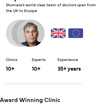
Shumaila’s world class team of doctors span from
the UK to Eruope
Clinics
Experts
Experience
10+
10+
35+ years
Award Winning Clinic