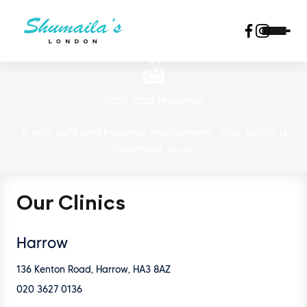
Safe and Hygenic
A very safe and hygienic environment. Your safety is
important to us.
Our Clinics
Harrow
136 Kenton Road, Harrow, HA3 8AZ
020 3627 0136