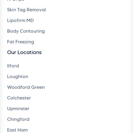
Skin Tag Removal
Lipofirm MD
Body Contouring
Fat Freezing
Our Locations
Ilford
Loughton
Woodford Green
Colchester
Upminster
Chingford
East Ham