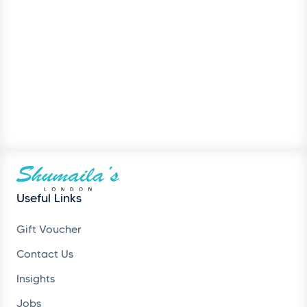
Useful Links
Gift Voucher
Contact Us
Insights
Jobs