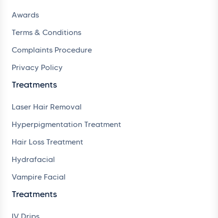
Awards
Terms & Conditions
Complaints Procedure
Privacy Policy
Treatments
Laser Hair Removal
Hyperpigmentation Treatment
Hair Loss Treatment
Hydrafacial
Vampire Facial
Treatments
IV Drips