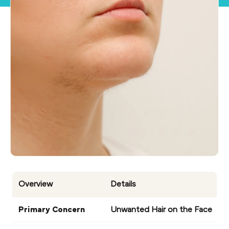
Overview
Details
Primary Concern
Unwanted Hair on the Face