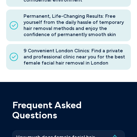
Permanent, Life-Changing Results: Free
yourself from the daily hassle of temporary
hair removal methods and enjoy the
confidence of permanently smooth skin
9 Convenient London Clinics: Find a private
and professional clinic near you for the best
female facial hair removal in London
Frequent Asked
Questions