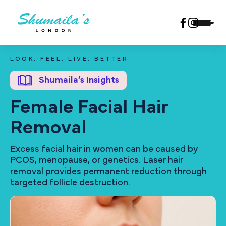
LOOK. FEEL. LIVE. BETTER
Shumaila’s Insights
Female Facial Hair
Removal
Excess facial hair in women can be caused by
PCOS, menopause, or genetics. Laser hair
removal provides permanent reduction through
targeted follicle destruction.