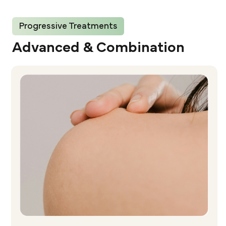
Progressive Treatments
Advanced & Combination