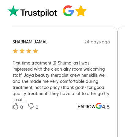
24 days ago
SHABNAM JAMAL
ELEAN
First time treatment @ Shumailas I was
Welco
impressed with the clean airy room welcoming
Munde
staff. Jaya beauty therapist knew her skills well
seeing
and she made me very comfortable during
treatment, not too pricy (thank god!) for good
quality treatment…they have a lot to offer go try
it out…
0
4.8
HARROW
0
0