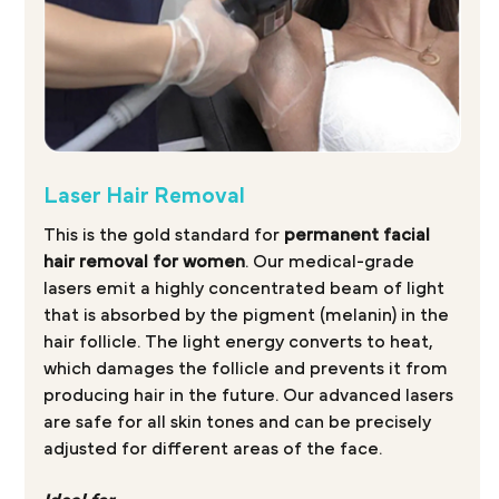
Laser Hair Removal
This is the gold standard for
permanent facial
hair removal for women
. Our medical-grade
lasers emit a highly concentrated beam of light
that is absorbed by the pigment (melanin) in the
hair follicle. The light energy converts to heat,
which damages the follicle and prevents it from
producing hair in the future. Our advanced lasers
are safe for all skin tones and can be precisely
adjusted for different areas of the face.