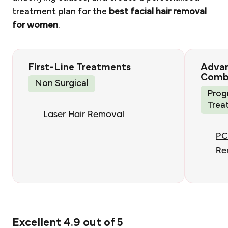
treatment plan for the
best facial hair removal
for women
.
First-Line Treatments
Adva
Comb
Non Surgical
Prog
Trea
Laser Hair Removal
PC
Re
Excellent 4.9 out of 5