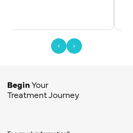
Begin
Your
Treatment Journey