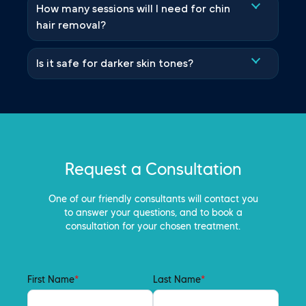
How many sessions will I need for chin
hair removal?
Is it safe for darker skin tones?
Request a Consultation
One of our friendly consultants will contact you
to answer your questions, and to book a
consultation for your chosen treatment.
First Name
*
Last Name
*