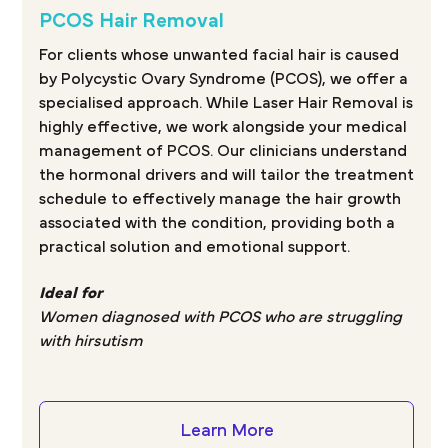
PCOS Hair Removal
For clients whose unwanted facial hair is caused
by Polycystic Ovary Syndrome (PCOS), we offer a
specialised approach. While Laser Hair Removal is
highly effective, we work alongside your medical
management of PCOS. Our clinicians understand
the hormonal drivers and will tailor the treatment
schedule to effectively manage the hair growth
associated with the condition, providing both a
practical solution and emotional support.
Ideal for
Women diagnosed with PCOS who are struggling
with hirsutism
Learn More