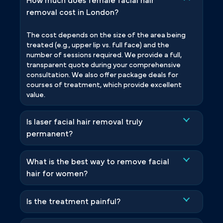
How much does female facial hair
removal cost in London?
The cost depends on the size of the area being
treated (e.g., upper lip vs. full face) and the
number of sessions required. We provide a full,
transparent quote during your comprehensive
consultation. We also offer package deals for
courses of treatment, which provide excellent
value.
Is laser facial hair removal truly
permanent?
What is the best way to remove facial
hair for women?
Is the treatment painful?