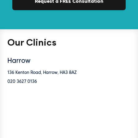
Our Clinics
Harrow
136 Kenton Road, Harrow, HA3 8AZ
020 3627 0136