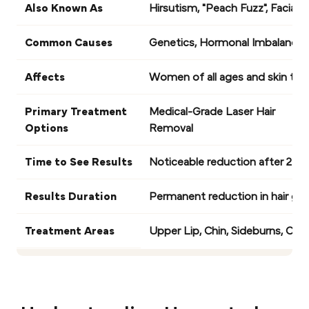
Also Known As
Hirsutism, "Peach Fuzz", Facial H
Common Causes
Genetics, Hormonal Imbalances 
Affects
Women of all ages and skin typ
Primary Treatment
Medical-Grade Laser Hair
Options
Removal
Time to See Results
Noticeable reduction after 2-3 s
Results Duration
Permanent reduction in hair gr
Treatment Areas
Upper Lip, Chin, Sideburns, Che