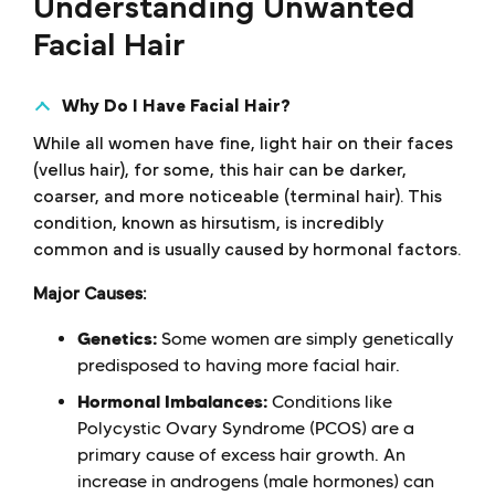
Understanding Unwanted
Facial Hair
Why Do I Have Facial Hair?
While all women have fine, light hair on their faces
(vellus hair), for some, this hair can be darker,
coarser, and more noticeable (terminal hair). This
condition, known as hirsutism, is incredibly
common and is usually caused by hormonal factors.
Major Causes:
Genetics:
Some women are simply genetically
predisposed to having more facial hair.
Hormonal Imbalances:
Conditions like
Polycystic Ovary Syndrome (PCOS) are a
primary cause of excess hair growth. An
increase in androgens (male hormones) can