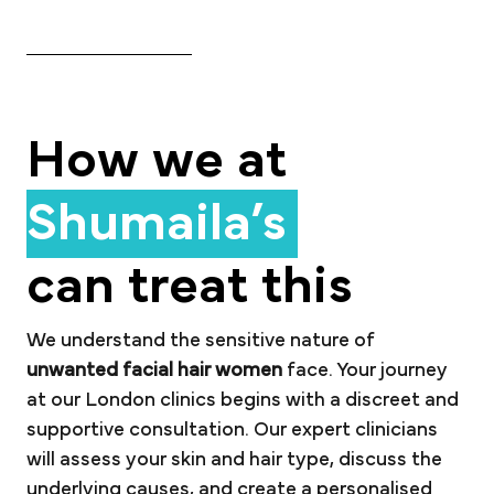
How we at
Shumaila’s
can treat this
We understand the sensitive nature of
unwanted facial hair women
face. Your journey
at our London clinics begins with a discreet and
supportive consultation. Our expert clinicians
will assess your skin and hair type, discuss the
underlying causes, and create a personalised