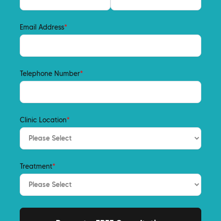
Email Address
*
Telephone Number
*
Clinic Location
*
Treatment
*