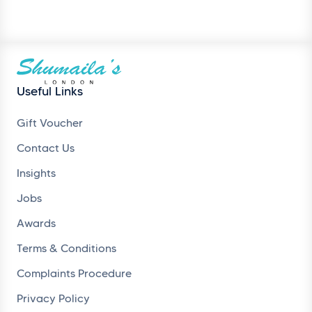
Useful Links
Gift Voucher
Contact Us
Insights
Jobs
Awards
Terms & Conditions
Complaints Procedure
Privacy Policy