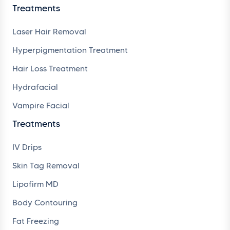
Treatments
Laser Hair Removal
Hyperpigmentation Treatment
Hair Loss Treatment
Hydrafacial
Vampire Facial
Treatments
IV Drips
Skin Tag Removal
Lipofirm MD
Body Contouring
Fat Freezing