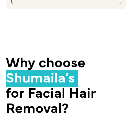
Why choose
Shumaila’s
for Facial Hair
Removal?