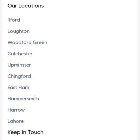
Our Locations
Ilford
Loughton
Woodford Green
Colchester
Upminster
Chingford
East Ham
Hammersmith
Harrow
Lahore
Keep in Touch