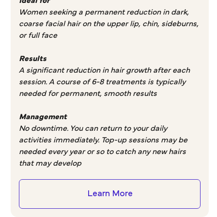
Ideal for
Women seeking a permanent reduction in dark,
coarse facial hair on the upper lip, chin, sideburns,
or full face
Results
A significant reduction in hair growth after each
session. A course of 6-8 treatments is typically
needed for permanent, smooth results
Management
No downtime. You can return to your daily
activities immediately. Top-up sessions may be
needed every year or so to catch any new hairs
that may develop
Learn More