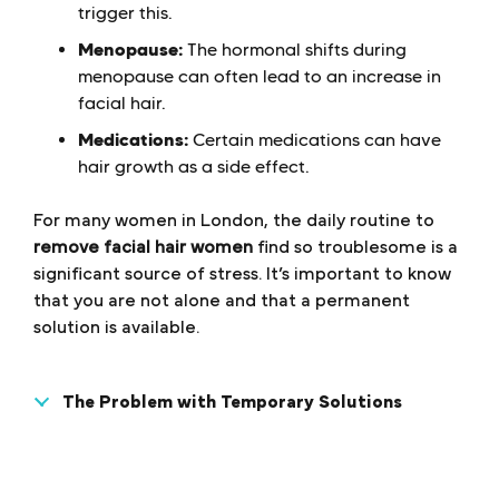
trigger this.
Menopause:
The hormonal shifts during
menopause can often lead to an increase in
facial hair.
Medications:
Certain medications can have
hair growth as a side effect.
For many women in London, the daily routine to
remove facial hair women
find so troublesome is a
significant source of stress. It’s important to know
that you are not alone and that a permanent
solution is available.
The Problem with Temporary Solutions