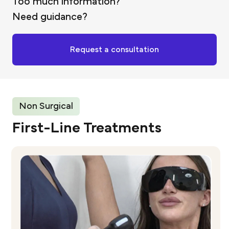
Too much information?
Need guidance?
Request a consultation
Non Surgical
First-Line Treatments