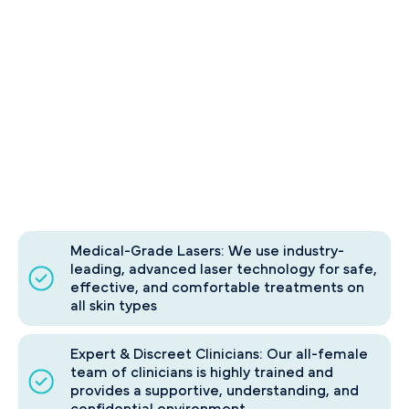
Medical-Grade Lasers: We use industry-
leading, advanced laser technology for safe,
effective, and comfortable treatments on
all skin types
Expert & Discreet Clinicians: Our all-female
team of clinicians is highly trained and
provides a supportive, understanding, and
confidential environment