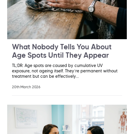
What Nobody Tells You About
Age Spots Until They Appear
TL;DR: Age spots are caused by cumulative UV
exposure, not ageing itself. They’re permanent without
treatment but can be effectively…
20th March 2026