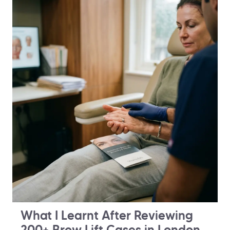
What I Learnt After Reviewing
200+ Brow Lift Cases in London