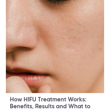
How HIFU Treatment Works:
Benefits, Results and What to