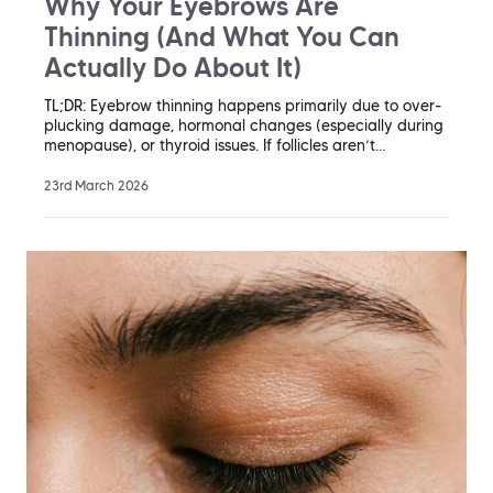
Why Your Eyebrows Are
Thinning (And What You Can
Actually Do About It)
TL;DR: Eyebrow thinning happens primarily due to over-
plucking damage, hormonal changes (especially during
menopause), or thyroid issues. If follicles aren’t…
23rd March 2026