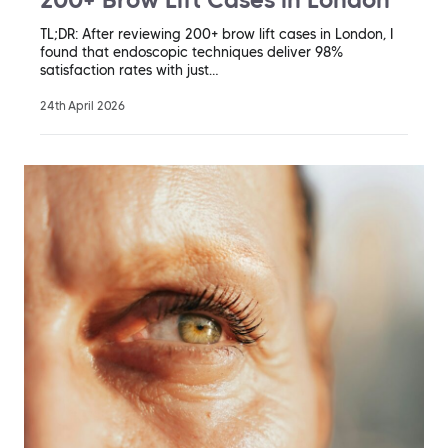
TL;DR: After reviewing 200+ brow lift cases in London, I
found that endoscopic techniques deliver 98%
satisfaction rates with just…
24th April 2026