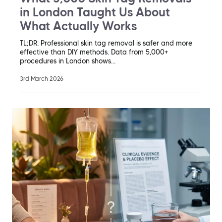
in London Taught Us About
What Actually Works
TL;DR: Professional skin tag removal is safer and more
effective than DIY methods. Data from 5,000+
procedures in London shows…
3rd March 2026