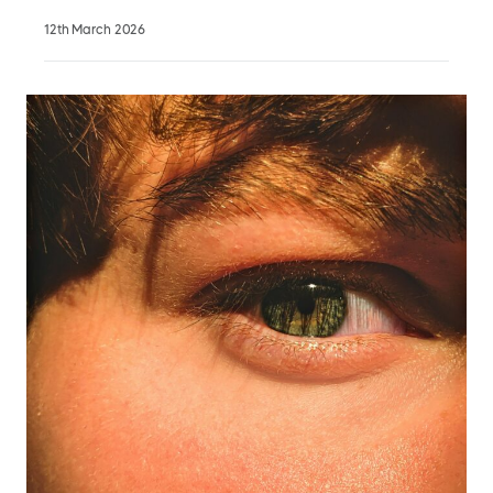
12th March 2026