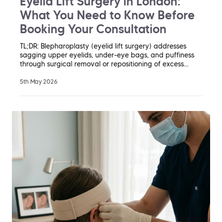
Eyelid Lift Surgery in London:
What You Need to Know Before
Booking Your Consultation
TL;DR: Blepharoplasty (eyelid lift surgery) addresses
sagging upper eyelids, under-eye bags, and puffiness
through surgical removal or repositioning of excess…
5th May 2026