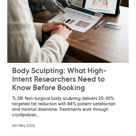
Body Sculpting: What High-
Intent Researchers Need to
Know Before Booking
TL;DR: Non-surgical body sculpting delivers 20-30%
targeted fat reduction with 84% patient satisfaction
and minimal downtime. Treatments work through
cryolipolysis,…
6th May 2026