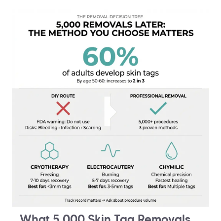
What 5,000 Skin Tag Removals