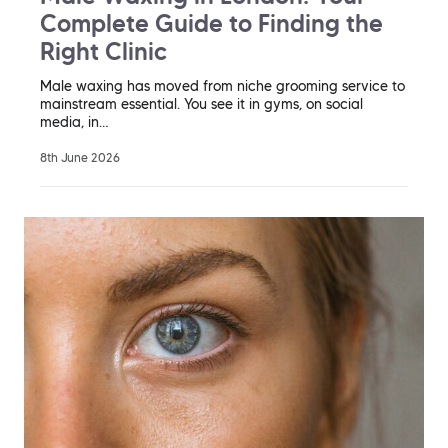
Complete Guide to Finding the
Right Clinic
Male waxing has moved from niche grooming service to
mainstream essential. You see it in gyms, on social
media, in…
8th June 2026