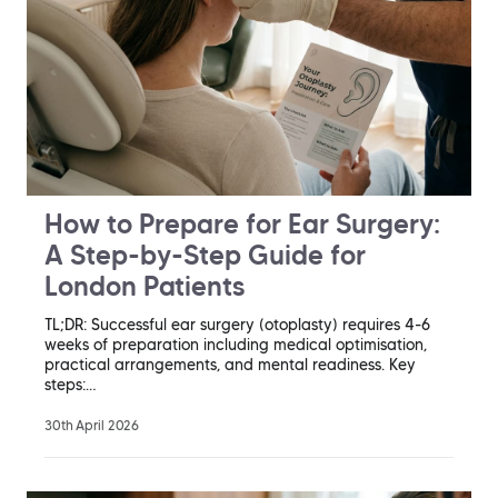
How to Prepare for Ear Surgery:
A Step-by-Step Guide for
London Patients
TL;DR: Successful ear surgery (otoplasty) requires 4-6
weeks of preparation including medical optimisation,
practical arrangements, and mental readiness. Key
steps:…
30th April 2026