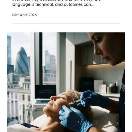
language is technical, and outcomes can…
20th April 2026