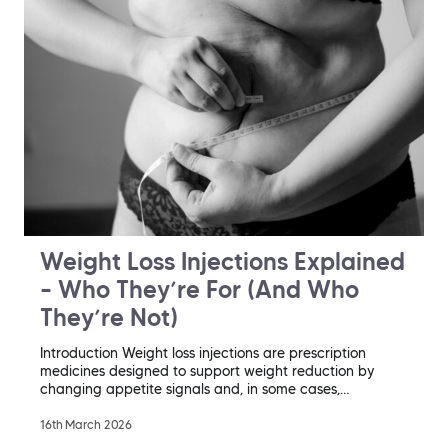
Weight Loss Injections Explained
– Who They’re For (And Who
They’re Not)
Introduction Weight loss injections are prescription
medicines designed to support weight reduction by
changing appetite signals and, in some cases,…
16th March 2026