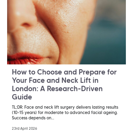
How to Choose and Prepare for
Your Face and Neck Lift in
London: A Research-Driven
Guide
TL;DR: Face and neck lift surgery delivers lasting results
(10-15 years) for moderate to advanced facial ageing.
Success depends on…
23rd April 2026