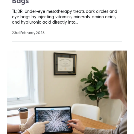
Bags
TL;DR: Under-eye mesotherapy treats dark circles and
eye bags by injecting vitamins, minerals, amino acids,
and hyaluronic acid directly into…
23rd February 2026