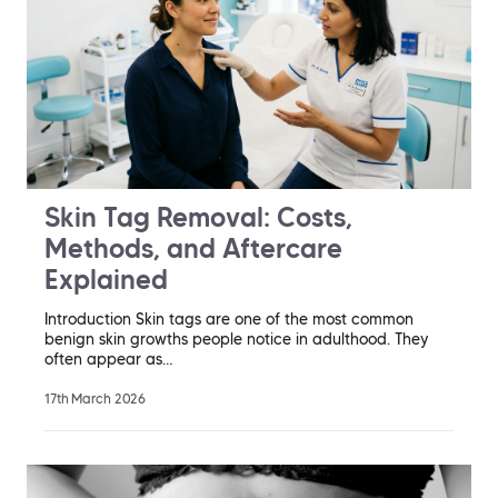
Skin Tag Removal: Costs,
Methods, and Aftercare
Explained
Introduction Skin tags are one of the most common
benign skin growths people notice in adulthood. They
often appear as…
17th March 2026