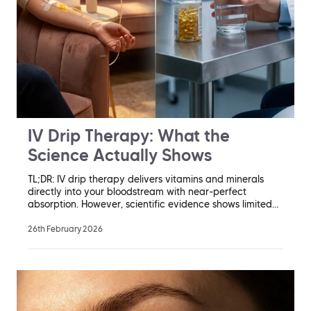
IV Drip Therapy: What the
Science Actually Shows
TL;DR: IV drip therapy delivers vitamins and minerals
directly into your bloodstream with near-perfect
absorption. However, scientific evidence shows limited…
26th February 2026