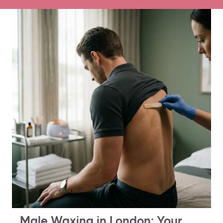
Male Waxing in London: Your