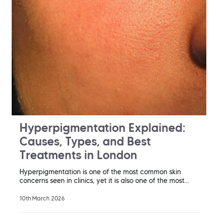
Hyperpigmentation Explained:
Causes, Types, and Best
Treatments in London
Hyperpigmentation is one of the most common skin
concerns seen in clinics, yet it is also one of the most…
10th March 2026