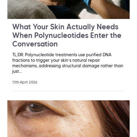
What Your Skin Actually Needs
When Polynucleotides Enter the
Conversation
TL;DR: Polynucleotide treatments use purified DNA
fractions to trigger your skin’s natural repair
mechanisms, addressing structural damage rather than
just…
13th April 2026