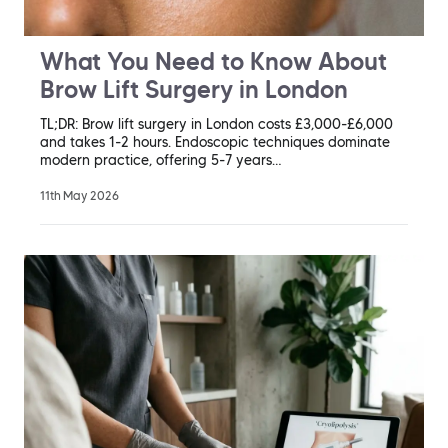
What You Need to Know About
Brow Lift Surgery in London
TL;DR: Brow lift surgery in London costs £3,000-£6,000
and takes 1-2 hours. Endoscopic techniques dominate
modern practice, offering 5-7 years…
11th May 2026