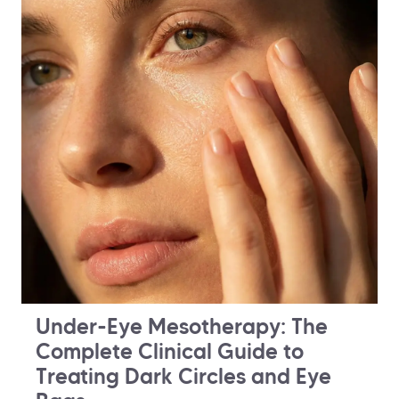
Under-Eye Mesotherapy: The
Complete Clinical Guide to
Treating Dark Circles and Eye