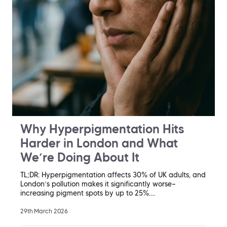
Why Hyperpigmentation Hits
Harder in London and What
We’re Doing About It
TL;DR: Hyperpigmentation affects 30% of UK adults, and
London’s pollution makes it significantly worse—
increasing pigment spots by up to 25%.…
29th March 2026