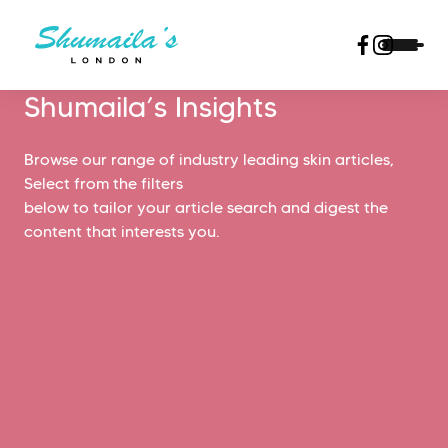
Shumaila’s Insights
Browse our range of industry leading skin articles,
Select from the filters
below to tailor your article search and digest the
content that interests you.