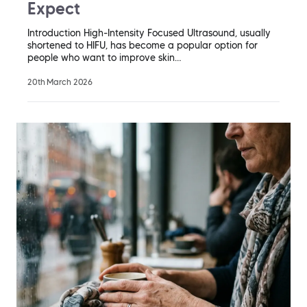
Expect
Introduction High-Intensity Focused Ultrasound, usually
shortened to HIFU, has become a popular option for
people who want to improve skin…
20th March 2026