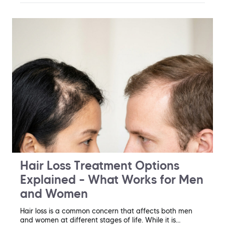
Hair Loss Treatment Options
Explained – What Works for Men
and Women
Hair loss is a common concern that affects both men
and women at different stages of life. While it is…