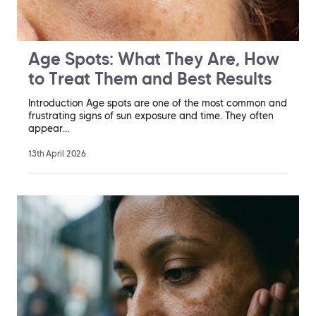
Age Spots: What They Are, How
to Treat Them and Best Results
Introduction Age spots are one of the most common and
frustrating signs of sun exposure and time. They often
appear…
13th April 2026