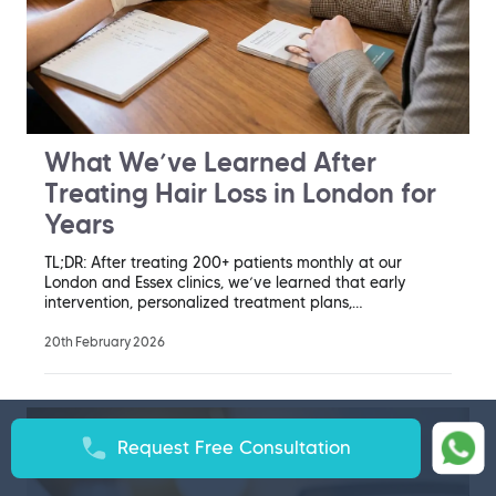
What We’ve Learned After
Treating Hair Loss in London for
Years
TL;DR: After treating 200+ patients monthly at our
London and Essex clinics, we’ve learned that early
intervention, personalized treatment plans,…
20th February 2026
Request Free Consultation