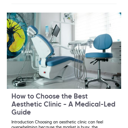
How to Choose the Best
Aesthetic Clinic – A Medical-Led
Guide
Introduction Choosing an aesthetic clinic can feel
overwhelming because the market is busy, the