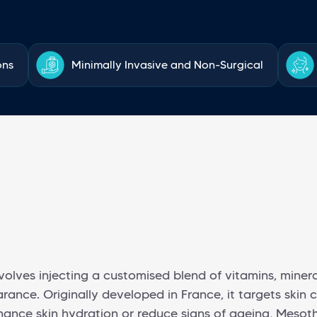
ons
Minimally Invasive and Non-Surgical
olves injecting a customised blend of vitamins, minera
ance. Originally developed in France, it targets skin c
nce skin hydration or reduce signs of ageing, Mesothe