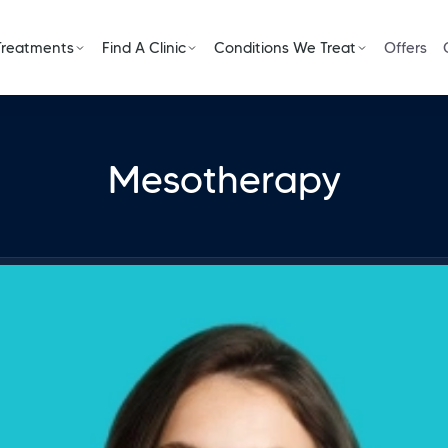
Treatments
Find A Clinic
Conditions We Treat
Offers
Mesotherapy