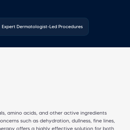
Expert Dermatologist-Led Procedures
ls, amino acids, and other active ingredients
oncerns such as dehydration, dullness, fine lines,
rapy offers a highly effective solution for both