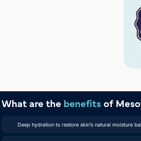
What are the
benefits
of Meso
Deep hydration to restore skin’s natural moisture ba