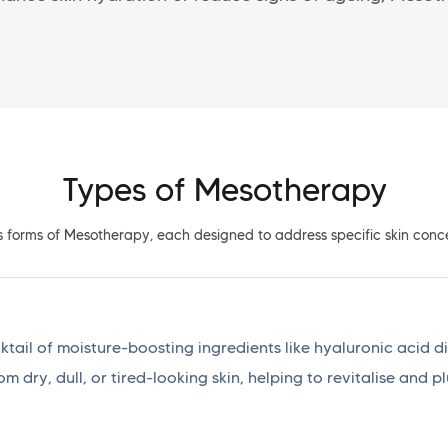
Types of Mesotherapy
s forms of Mesotherapy, each designed to address specific skin conce
ail of moisture-boosting ingredients like hyaluronic acid dir
rom dry, dull, or tired-looking skin, helping to revitalise and 