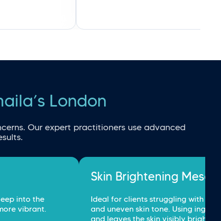
maila’s London
cerns. Our expert practitioners use advanced 
sults.
Skin Brightening Mesot
eep into the 
Ideal for clients struggling with dul
more vibrant.
and uneven skin tone. Using ingredi
and leaves the skin visibly brighter.