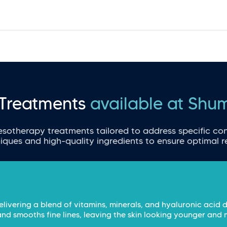
Treatments
available at Shu
esotherapy treatments tailored to address specific con
iques and high-quality ingredients to ensure optimal re
elivering a blend of vitamins, minerals, and hyaluronic acid d
and smooths fine lines, leaving the skin looking younger and 