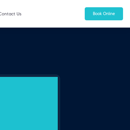
Book Online
Contact Us