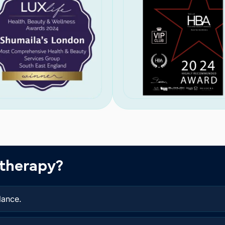
therapy?
lance.