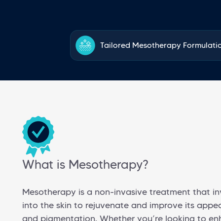
Tailored Mesotherapy Formulati
What is Mesotherapy?
Mesotherapy is a non-invasive treatment that inv
into the skin to rejuvenate and improve its appear
and pigmentation. Whether you’re looking to enha