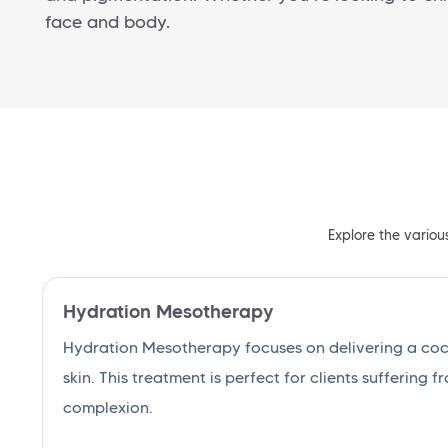
face and body.
Explore the variou
Hydration Mesotherapy
Hydration Mesotherapy focuses on delivering a cockt
skin. This treatment is perfect for clients suffering f
complexion.