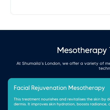
Mesotherapy 
At Shumaila’s London, we offer a variety of m
techn
Facial Rejuvenation Mesotherapy
This treatment nourishes and revitalises the skin by d
dermis. It improves skin hydration, boosts radiance, 