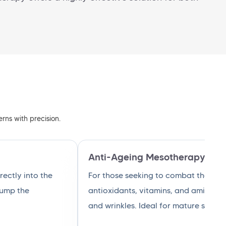
rns with precision.
Anti-Ageing Mesotherapy
ectly into the
For those seeking to combat the sig
plump the
antioxidants, vitamins, and amino ac
and wrinkles. Ideal for mature skin, i