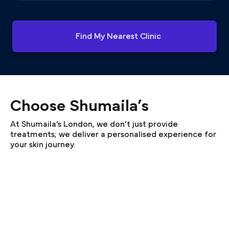
Find My Nearest Clinic
Choose Shumaila’s
At Shumaila’s London, we don’t just provide
treatments; we deliver a personalised experience for
your skin journey.