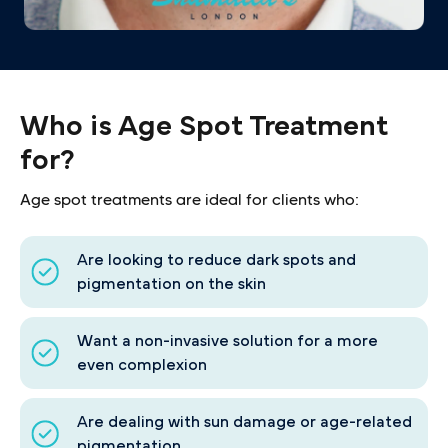
Who is Age Spot Treatment
for?
Age spot treatments are ideal for clients who:
Are looking to reduce dark spots and
pigmentation on the skin
Want a non-invasive solution for a more
even complexion
Are dealing with sun damage or age-related
pigmentation