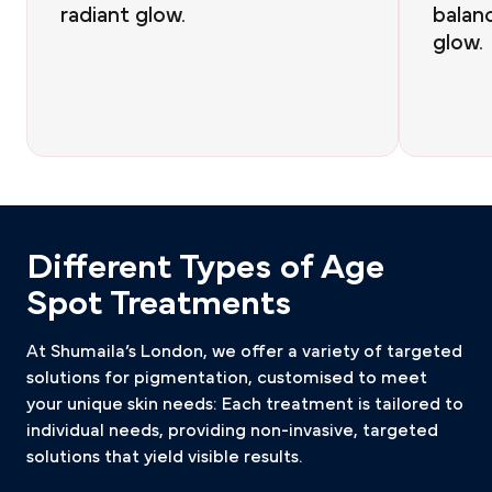
radiant glow.
balan
glow.
Different Types of Age
Spot Treatments
At Shumaila’s London, we offer a variety of targeted
solutions for pigmentation, customised to meet
your unique skin needs: Each treatment is tailored to
individual needs, providing non-invasive, targeted
solutions that yield visible results.