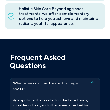
Holistic Skin Care Beyond age spot
treatments, we offer complementary
options to help you achieve and maintain a
radiant, youthful appearance.
Frequent Asked
Questions
What areas can be treated for age
spots?
Age spots can be treated on the face, hands,
shoulders, chest, and other areas affected by