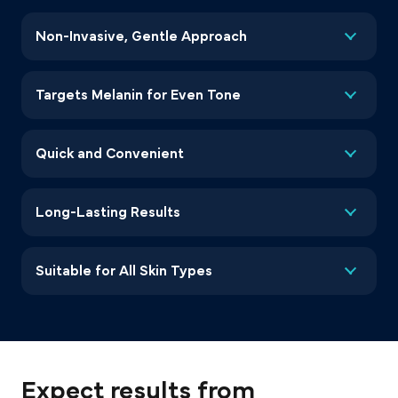
Non-Invasive, Gentle Approach
Targets Melanin for Even Tone
Quick and Convenient
Long-Lasting Results
Suitable for All Skin Types
Expect results from