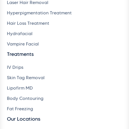
Laser Hair Removal
Hyperpigmentation Treatment
Hair Loss Treatment
Hydrafacial
Vampire Facial
Treatments
IV Drips
Skin Tag Removal
Lipofirm MD
Body Contouring
Fat Freezing
Our Locations