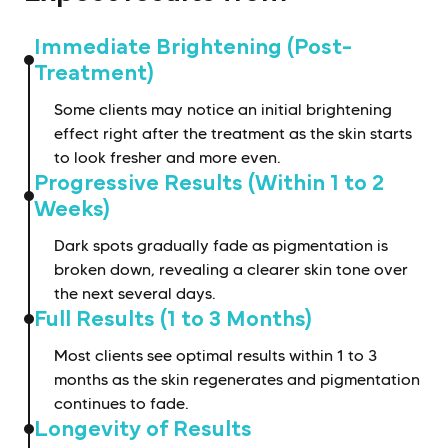
Immediate Brightening (Post-
Treatment)
Some clients may notice an initial brightening
effect right after the treatment as the skin starts
to look fresher and more even.
Progressive Results (Within 1 to 2
Weeks)
Dark spots gradually fade as pigmentation is
broken down, revealing a clearer skin tone over
the next several days.
Full Results (1 to 3 Months)
Most clients see optimal results within 1 to 3
months as the skin regenerates and pigmentation
continues to fade.
Longevity of Results