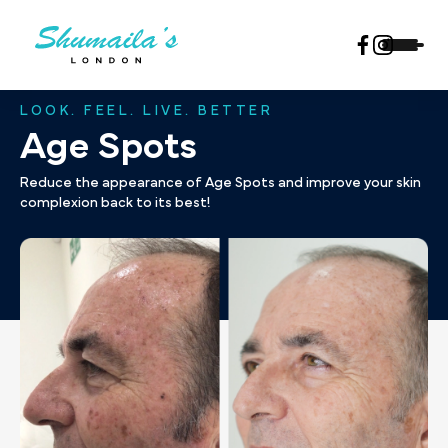
LOOK. FEEL. LIVE. BETTER
Age Spots
Reduce the appearance of Age Spots and improve your skin
complexion back to its best!