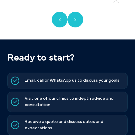
Ready to start?
Email, call or WhatsApp us to discuss your goals
Visit one of our clinics to indepth advice and
consultation
Receive a quote and discuss dates and
expectations