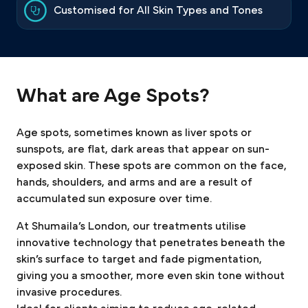
Customised for All Skin Types and Tones
What are Age Spots?
Age spots, sometimes known as liver spots or
sunspots, are flat, dark areas that appear on sun-
exposed skin. These spots are common on the face,
hands, shoulders, and arms and are a result of
accumulated sun exposure over time.
At Shumaila’s London, our treatments utilise
innovative technology that penetrates beneath the
skin’s surface to target and fade pigmentation,
giving you a smoother, more even skin tone without
invasive procedures.