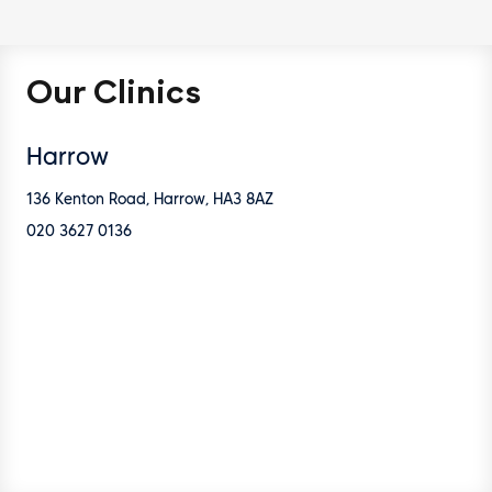
Our Clinics
Harrow
136 Kenton Road, Harrow, HA3 8AZ
020 3627 0136