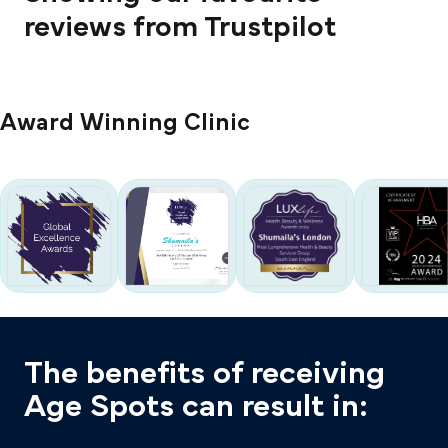
reviews from Trustpilot
Award Winning Clinic
The benefits of receiving
Age Spots can result in: