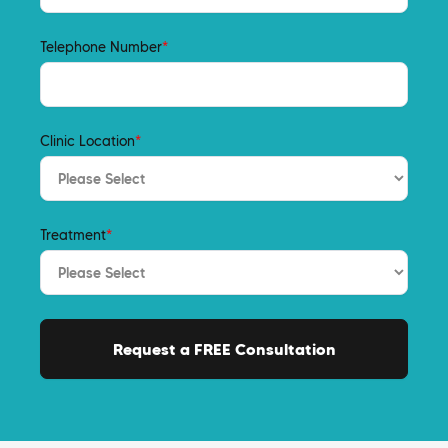
Telephone Number
*
Clinic Location
*
Treatment
*