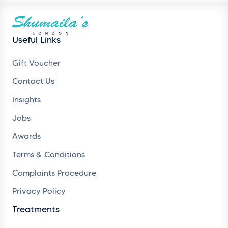
Useful Links
Gift Voucher
Contact Us
Insights
Jobs
Awards
Terms & Conditions
Complaints Procedure
Privacy Policy
Treatments