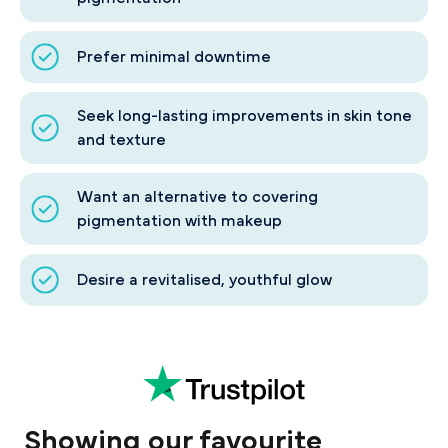
Prefer minimal downtime
Seek long-lasting improvements in skin tone
and texture
Want an alternative to covering
pigmentation with makeup
Desire a revitalised, youthful glow
Showing our favourite