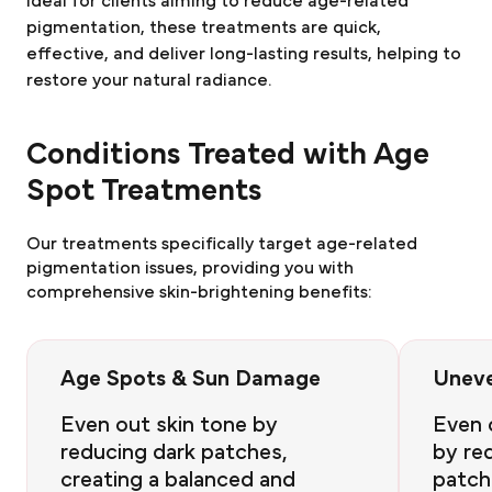
Ideal for clients aiming to reduce age-related
pigmentation, these treatments are quick,
effective, and deliver long-lasting results, helping to
restore your natural radiance.
Conditions Treated with Age
Spot Treatments
Our treatments specifically target age-related
pigmentation issues, providing you with
comprehensive skin-brightening benefits:
Age Spots & Sun Damage
Uneve
Even out skin tone by
Even 
reducing dark patches,
by re
creating a balanced and
patch