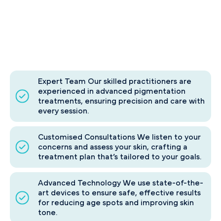
Expert Team Our skilled practitioners are
experienced in advanced pigmentation
treatments, ensuring precision and care with
every session.
Customised Consultations We listen to your
concerns and assess your skin, crafting a
treatment plan that’s tailored to your goals.
Advanced Technology We use state-of-the-
art devices to ensure safe, effective results
for reducing age spots and improving skin
tone.