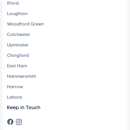
Ilford
Loughton
Woodford Green
Colchester
Upminster
Chingford
East Ham
Hammersmith
Harrow
Lahore
Keep in Touch