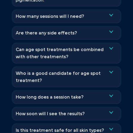
pigmentation.
How many sessions will I need?
Are there any side effects?
Can age spot treatments be combined
with other treatments?
Who is a good candidate for age spot
treatment?
How long does a session take?
How soon will I see the results?
Is this treatment safe for all skin types?