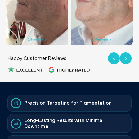
Happy Customer Reviews
Precision Targeting for Pigmentation
Long-Lasting Results with Minimal
Downtime