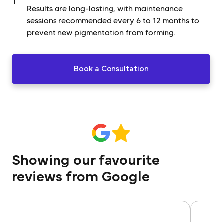
Results are long-lasting, with maintenance
sessions recommended every 6 to 12 months to
prevent new pigmentation from forming.
Book a Consultation
Showing our favourite
reviews from Google