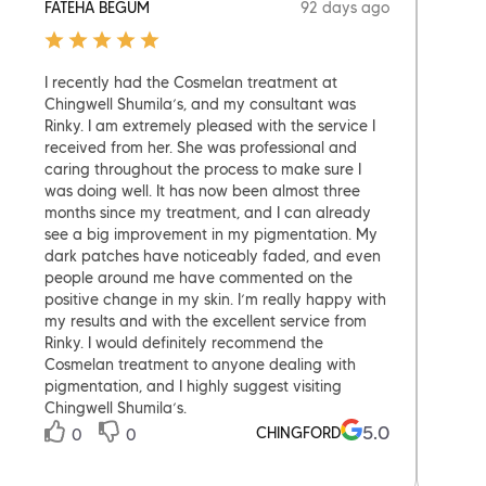
92 days ago
FATEHA BEGUM
STEL
I recently had the Cosmelan treatment at
Had a
Chingwell Shumila’s, and my consultant was
treat
Rinky. I am extremely pleased with the service I
feet,
received from her. She was professional and
Amber
caring throughout the process to make sure I
recom
was doing well. It has now been almost three
my se
months since my treatment, and I can already
0
see a big improvement in my pigmentation. My
dark patches have noticeably faded, and even
people around me have commented on the
positive change in my skin. I’m really happy with
my results and with the excellent service from
Rinky. I would definitely recommend the
Cosmelan treatment to anyone dealing with
pigmentation, and I highly suggest visiting
Chingwell Shumila’s.
5.0
CHINGFORD
0
0