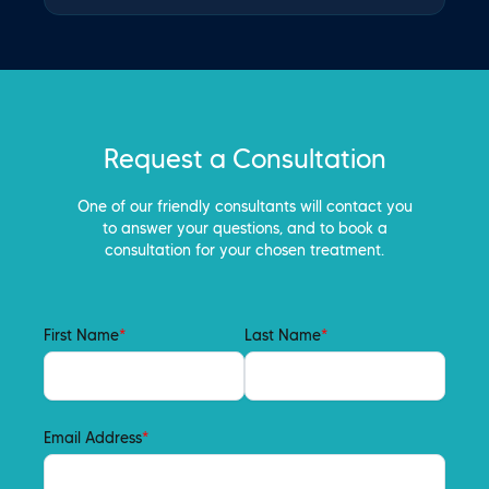
Request a Consultation
One of our friendly consultants will contact you
to answer your questions, and to book a
consultation for your chosen treatment.
First Name
*
Last Name
*
Email Address
*