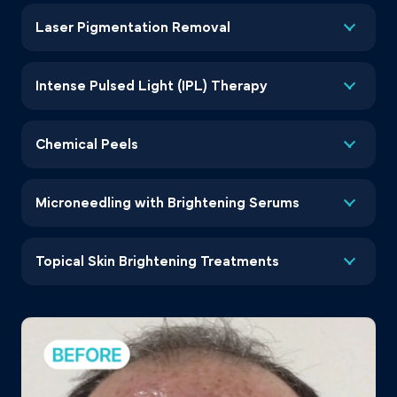
Laser Pigmentation Removal
Intense Pulsed Light (IPL) Therapy
Chemical Peels
Microneedling with Brightening Serums
Topical Skin Brightening Treatments